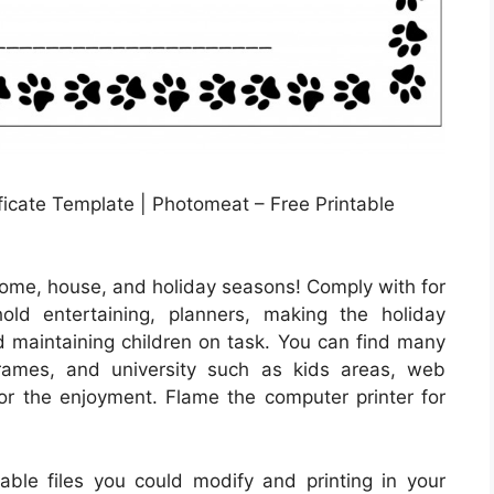
icate Template | Photomeat – Free Printable
home, house, and holiday seasons! Comply with for
old entertaining, planners, making the holiday
and maintaining children on task. You can find many
frames, and university such as kids areas, web
for the enjoyment. Flame the computer printer for
ntable files you could modify and printing in your