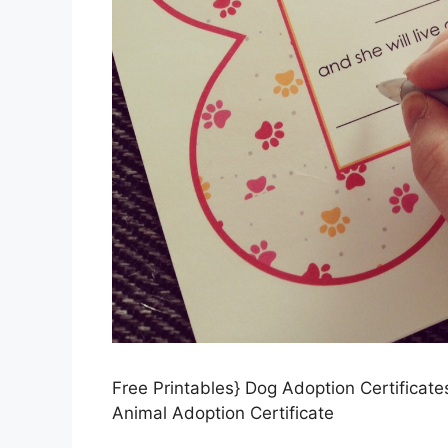
Free Printables} Dog Adoption Certificate
Animal Adoption Certificate