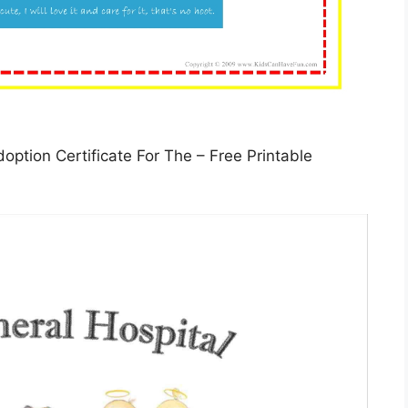
option Certificate For The – Free Printable