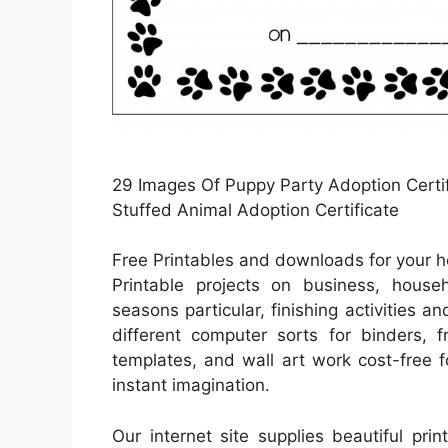
29 Images Of Puppy Party Adoption Certif
Stuffed Animal Adoption Certificate
Free Printables and downloads for your 
Printable projects on business, househ
seasons particular, finishing activities 
different computer sorts for binders, 
templates, and wall art work cost-free 
instant imagination.
Our internet site supplies beautiful pri