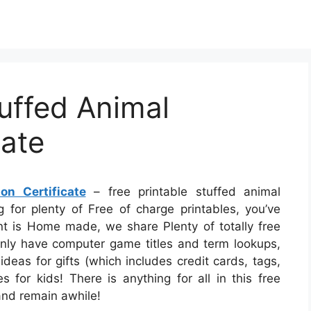
tuffed Animal
cate
on Certificate
– free printable stuffed animal
ng for plenty of Free of charge printables, you’ve
t is Home made, we share Plenty of totally free
inly have computer game titles and term lookups,
ideas for gifts (which includes credit cards, tags,
 for kids! There is anything for all in this free
 and remain awhile!