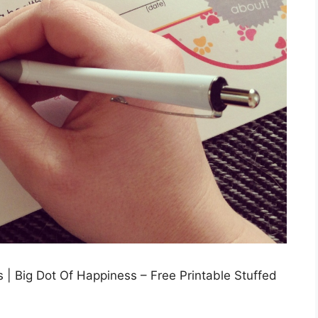
s | Big Dot Of Happiness – Free Printable Stuffed