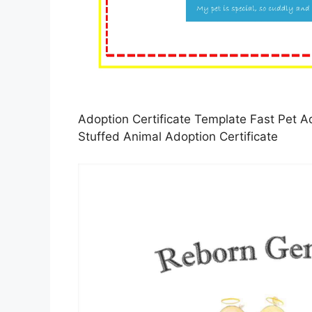
Adoption Certificate Template Fast Pet Ad
Stuffed Animal Adoption Certificate