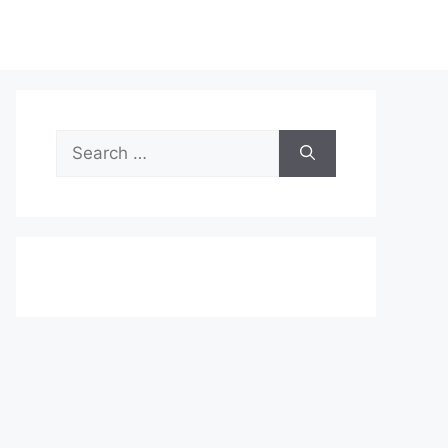
Search
for: