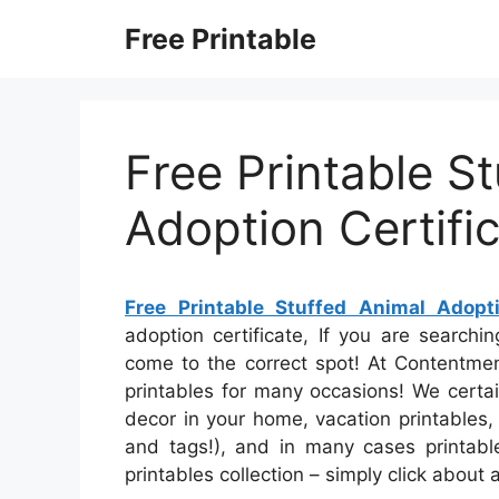
Skip
Free Printable
to
content
Free Printable S
Adoption Certifi
Free Printable Stuffed Animal Adopti
adoption certificate, If you are searchi
come to the correct spot! At Contentmen
printables for many occasions! We certa
decor in your home, vacation printables, 
and tags!), and in many cases printables
printables collection – simply click about