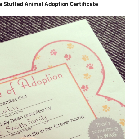
le Stuffed Animal Adoption Certificate