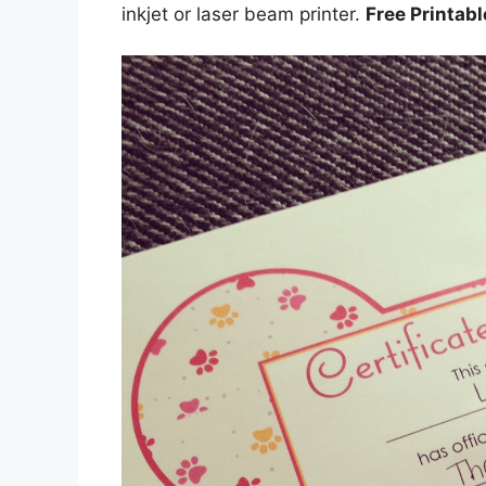
inkjet or laser beam printer.
Free Printab