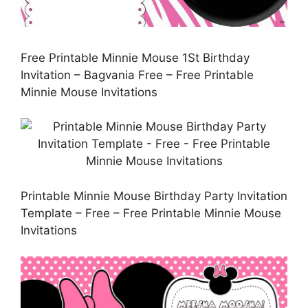
Free Printable Minnie Mouse 1St Birthday
Invitation – Bagvania Free – Free Printable
Minnie Mouse Invitations
Printable Minnie Mouse Birthday Party Invitation
Template – Free – Free Printable Minnie Mouse
Invitations