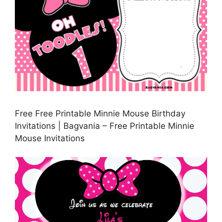
Free Free Printable Minnie Mouse Birthday
Invitations | Bagvania – Free Printable Minnie
Mouse Invitations