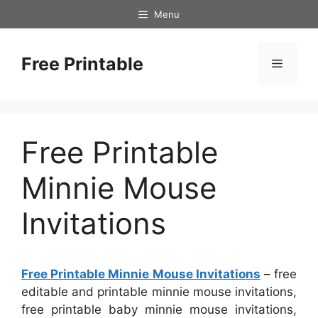
Skip
Menu
to
content
Free Printable
Menu
Free Printable
Minnie Mouse
Invitations
Free Printable Minnie Mouse Invitations
– free
editable and printable minnie mouse invitations,
free printable baby minnie mouse invitations,