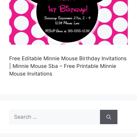
Free Editable Minnie Mouse Birthday Invitations
| Minnie Mouse Sba – Free Printable Minnie
Mouse Invitations
Search
for: