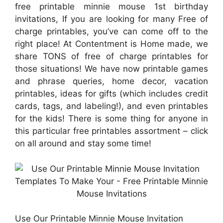
free printable minnie mouse 1st birthday
invitations, If you are looking for many Free of
charge printables, you’ve can come off to the
right place! At Contentment is Home made, we
share TONS of free of charge printables for
those situations! We have now printable games
and phrase queries, home decor, vacation
printables, ideas for gifts (which includes credit
cards, tags, and labeling!), and even printables
for the kids! There is some thing for anyone in
this particular free printables assortment – click
on all around and stay some time!
Use Our Printable Minnie Mouse Invitation