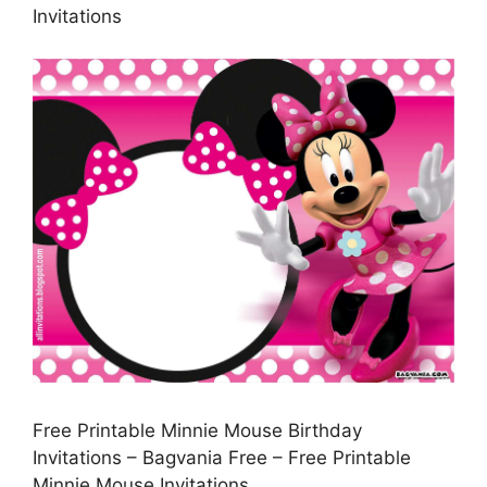
Invitations
Free Printable Minnie Mouse Birthday
Invitations – Bagvania Free – Free Printable
Minnie Mouse Invitations