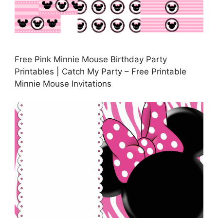
Free Pink Minnie Mouse Birthday Party
Printables | Catch My Party – Free Printable
Minnie Mouse Invitations