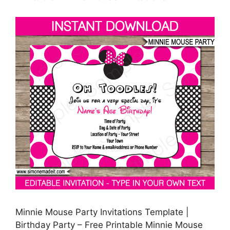
Minnie Mouse Party Invitations Template |
Birthday Party – Free Printable Minnie Mouse