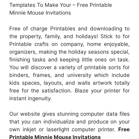
Templates To Make Your – Free Printable
Minnie Mouse Invitations
Free of charge Printables and downloading to
the property, family, and holidays! Stick to for
Printable crafts on company, home enjoyable,
organizers, making the holiday seasons special,
finishing tasks and keeping little ones on task.
You will discover a variety of printable sorts for
binders, frames, and university which include
kids spaces, layouts, and walls artwork totally
free for the satisfaction. Blaze your printer for
instant ingenuity.
Our website gives stunning computer data files
that you can individualize and produce on your
own inkjet or laserlight computer printer.
Free
Printable Minnie Mouse Invitations