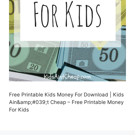
Free Printable Kids Money For Download | Kids
Ain&amp;#039;t Cheap – Free Printable Money
For Kids