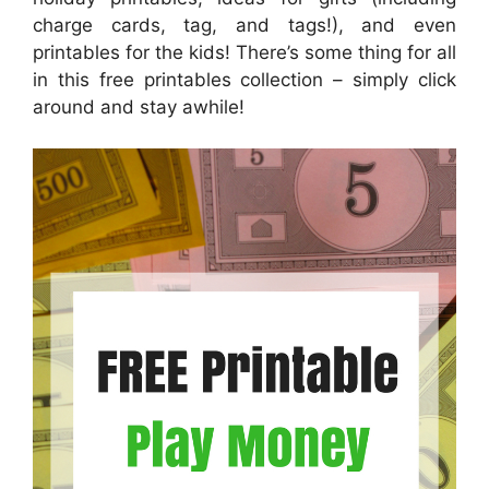
charge cards, tag, and tags!), and even
printables for the kids! There’s some thing for all
in this free printables collection – simply click
around and stay awhile!