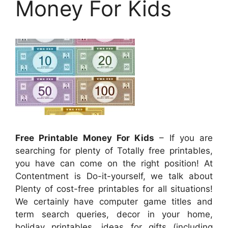
Money For Kids
Free Printable Money For Kids
– If you are
searching for plenty of Totally free printables,
you have can come on the right position! At
Contentment is Do-it-yourself, we talk about
Plenty of cost-free printables for all situations!
We certainly have computer game titles and
term search queries, decor in your home,
holiday printables, ideas for gifts (including