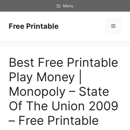
Skip
Menu
to
content
Free Printable
Menu
Best Free Printable
Play Money |
Monopoly – State
Of The Union 2009
– Free Printable