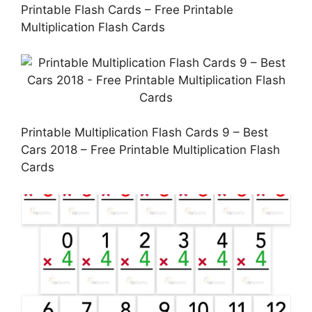
Printable Flash Cards – Free Printable
Multiplication Flash Cards
Printable Multiplication Flash Cards 9 – Best
Cars 2018 – Free Printable Multiplication Flash
Cards