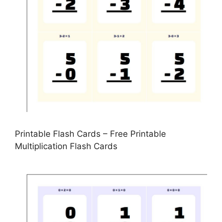
Printable Flash Cards – Free Printable
Multiplication Flash Cards