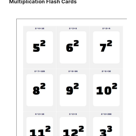
Multiplication Flash Cards