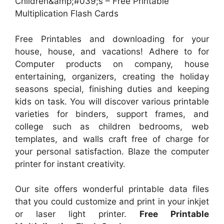
Children&amp;#039;s – Free Printable
Multiplication Flash Cards
Free Printables and downloading for your
house, house, and vacations! Adhere to for
Computer products on company, house
entertaining, organizers, creating the holiday
seasons special, finishing duties and keeping
kids on task. You will discover various printable
varieties for binders, support frames, and
college such as children bedrooms, web
templates, and walls craft free of charge for
your personal satisfaction. Blaze the computer
printer for instant creativity.
Our site offers wonderful printable data files
that you could customize and print in your inkjet
or laser light printer.
Free Printable