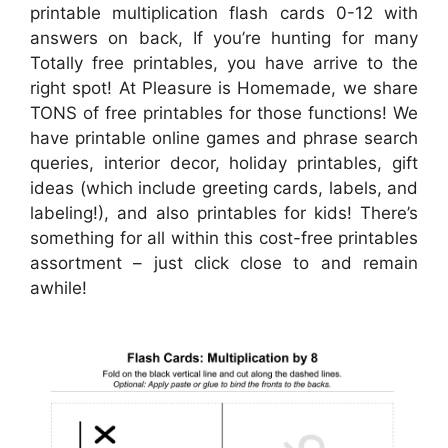
printable multiplication flash cards 0-12 with
answers on back, If you’re hunting for many
Totally free printables, you have arrive to the
right spot! At Pleasure is Homemade, we share
TONS of free printables for those functions! We
have printable online games and phrase search
queries, interior decor, holiday printables, gift
ideas (which include greeting cards, labels, and
labeling!), and also printables for kids! There’s
something for all within this cost-free printables
assortment – just click close to and remain
awhile!