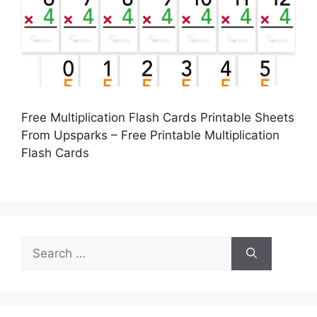
Free Multiplication Flash Cards Printable Sheets
From Upsparks – Free Printable Multiplication
Flash Cards
Search
for: