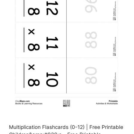
Multiplication Flashcards (0-12) | Free Printable