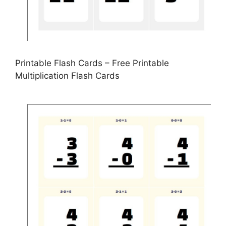
Printable Flash Cards – Free Printable
Multiplication Flash Cards