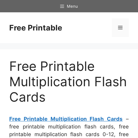
Skip
Menu
to
content
Free Printable
Menu
Free Printable
Multiplication Flash
Cards
Free Printable Multiplication Flash Cards
–
free printable multiplication flash cards, free
printable multiplication flash cards 0-12, free