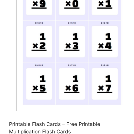
Printable Flash Cards – Free Printable
Multiplication Flash Cards