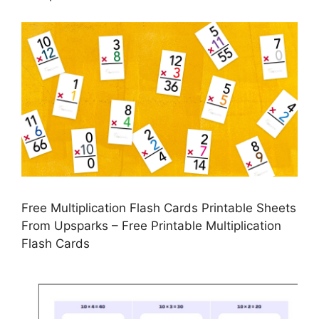
Free Multiplication Flash Cards Printable Sheets
From Upsparks – Free Printable Multiplication
Flash Cards