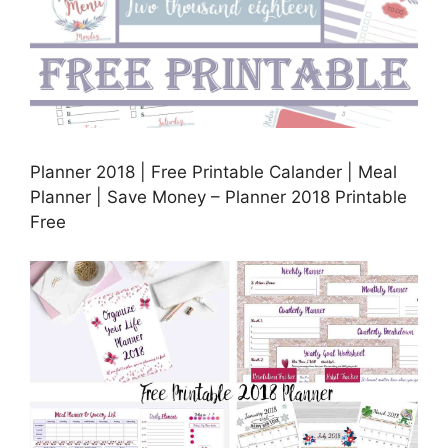
Planner 2018 | Free Printable Calander | Meal
Planner | Save Money – Planner 2018 Printable
Free