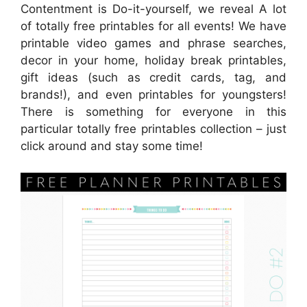
Contentment is Do-it-yourself, we reveal A lot
of totally free printables for all events! We have
printable video games and phrase searches,
decor in your home, holiday break printables,
gift ideas (such as credit cards, tag, and
brands!), and even printables for youngsters!
There is something for everyone in this
particular totally free printables collection – just
click around and stay some time!