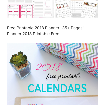
Free Printable 2018 Planner- 35+ Pages! –
Planner 2018 Printable Free