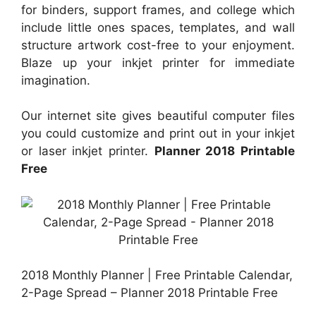
for binders, support frames, and college which
include little ones spaces, templates, and wall
structure artwork cost-free to your enjoyment.
Blaze up your inkjet printer for immediate
imagination.
Our internet site gives beautiful computer files
you could customize and print out in your inkjet
or laser inkjet printer.
Planner 2018 Printable
Free
2018 Monthly Planner | Free Printable Calendar,
2-Page Spread – Planner 2018 Printable Free