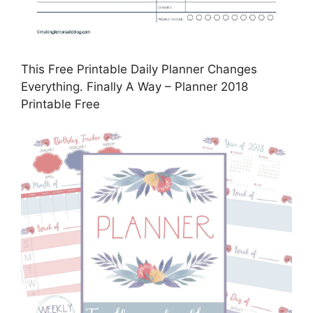
This Free Printable Daily Planner Changes
Everything. Finally A Way – Planner 2018
Printable Free