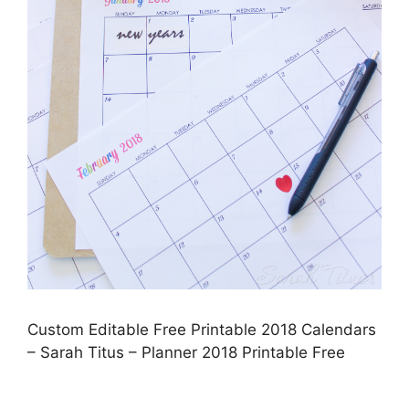
Custom Editable Free Printable 2018 Calendars
– Sarah Titus – Planner 2018 Printable Free