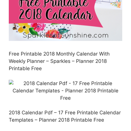
Free Printable 2018 Monthly Calendar With
Weekly Planner – Sparkles – Planner 2018
Printable Free
2018 Calendar Pdf – 17 Free Printable Calendar
Templates – Planner 2018 Printable Free