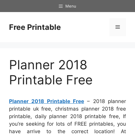
Skip
Menu
to
content
Free Printable
Menu
Planner 2018
Printable Free
Planner 2018 Printable Free
– 2018 planner
printable uk free, christmas planner 2018 free
printable, daily planner 2018 printable free, If
you’re seeking for lots of FREE printables, you
have arrive to the correct location! At