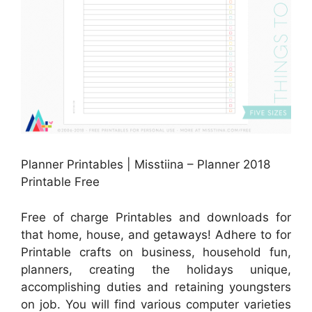
Planner Printables | Misstiina – Planner 2018
Printable Free
Free of charge Printables and downloads for
that home, house, and getaways! Adhere to for
Printable crafts on business, household fun,
planners, creating the holidays unique,
accomplishing duties and retaining youngsters
on job. You will find various computer varieties