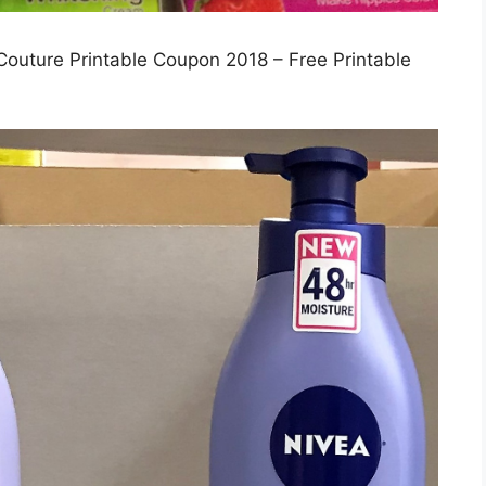
Couture Printable Coupon 2018 – Free Printable