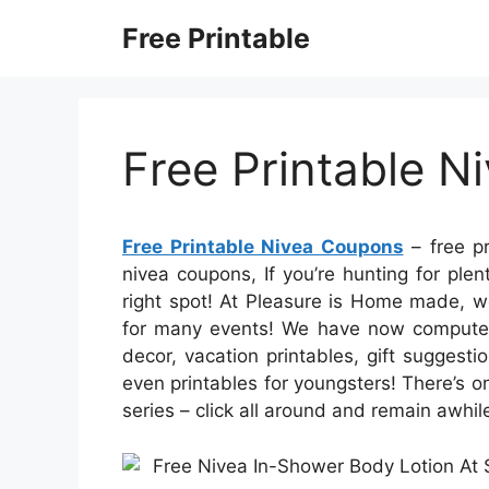
Skip
Free Printable
to
content
Free Printable 
Free Printable Nivea Coupons
– free pr
nivea coupons, If you’re hunting for pl
right spot! At Pleasure is Home made, we
for many events! We have now computer 
decor, vacation printables, gift suggest
even printables for youngsters! There’s on
series – click all around and remain awhil