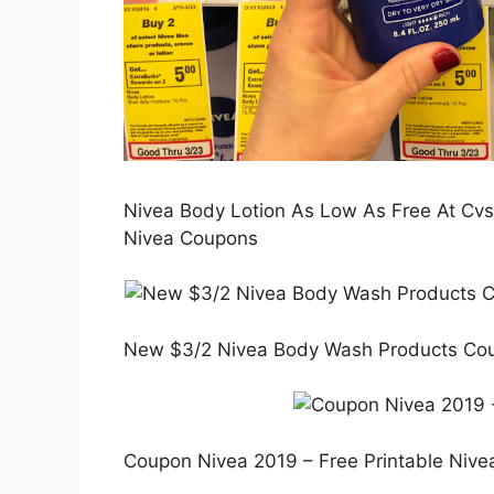
Nivea Body Lotion As Low As Free At Cvs!
Nivea Coupons
New $3/2 Nivea Body Wash Products Coup
Coupon Nivea 2019 – Free Printable Niv