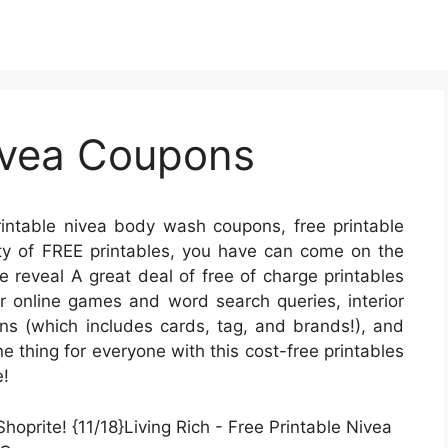
Nivea Coupons
intable nivea body wash coupons, free printable
enty of FREE printables, you have can come on the
 reveal A great deal of free of charge printables
online games and word search queries, interior
ions (which includes cards, tag, and brands!), and
e thing for everyone with this cost-free printables
e!