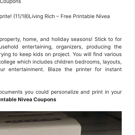
ite! {11/18}Living Rich – Free Printable Nivea
property, home, and holiday seasons! Stick to for
usehold entertaining, organizers, producing the
ying to keep kids on project. You will find various
college which includes children bedrooms, layouts,
ur entertainment. Blaze the printer for instant
documents you could personalize and print in your
intable Nivea Coupons