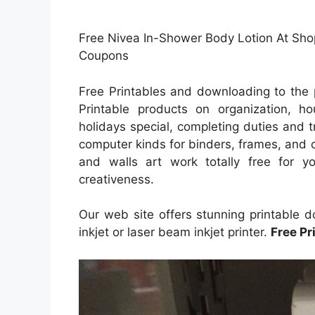
Free Nivea In-Shower Body Lotion At Shopr
Coupons
Free Printables and downloading to the 
Printable products on organization, ho
holidays special, completing duties and tr
computer kinds for binders, frames, and 
and walls art work totally free for yo
creativeness.
Our web site offers stunning printable 
inkjet or laser beam inkjet printer.
Free Pr