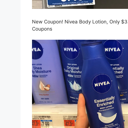
New Coupon! Nivea Body Lotion, Only $3.
Coupons