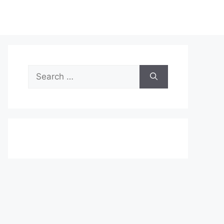
Search
for: