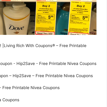
 |Living Rich With Coupons® – Free Printable
on – Hip2Save – Free Printable Nivea Coupons
ea Coupons