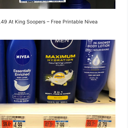
49 At King Soopers – Free Printable Nivea