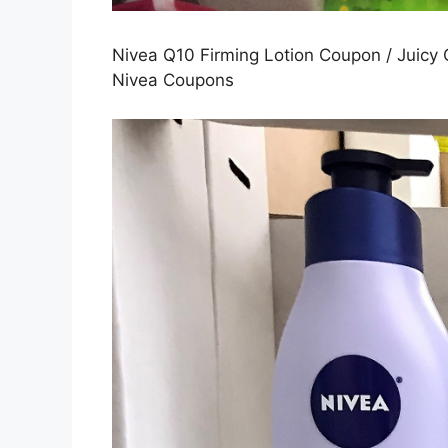
Nivea Q10 Firming Lotion Coupon / Juicy 
Nivea Coupons