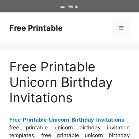
Skip
Menu
to
content
Free Printable
Menu
Free Printable
Unicorn Birthday
Invitations
Free Printable Unicorn Birthday Invitations
–
free printable unicorn birthday invitation
templates, free printable unicorn birthday