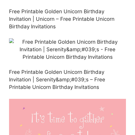
Free Printable Golden Unicorn Birthday
Invitation | Unicorn – Free Printable Unicorn
Birthday Invitations
Free Printable Golden Unicorn Birthday
Invitation | Serenity&amp;#039;s – Free
Printable Unicorn Birthday Invitations