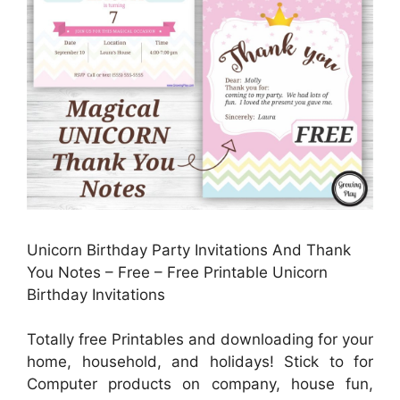
Unicorn Birthday Party Invitations And Thank
You Notes – Free – Free Printable Unicorn
Birthday Invitations
Totally free Printables and downloading for your
home, household, and holidays! Stick to for
Computer products on company, house fun,