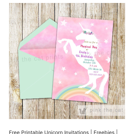
Free Printable Unicorn Invitations | Freebies |