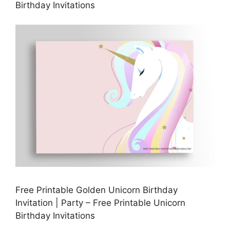
Birthday Invitations
Free Printable Golden Unicorn Birthday
Invitation | Party – Free Printable Unicorn
Birthday Invitations