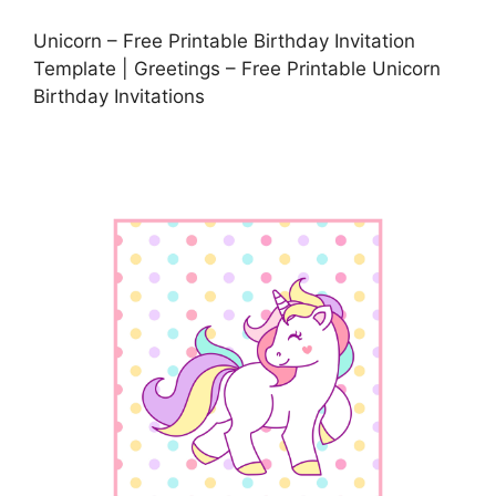
Unicorn – Free Printable Birthday Invitation
Template | Greetings – Free Printable Unicorn
Birthday Invitations