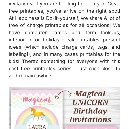
invitations, If you are hunting for plenty of Cost-
free printables, you’ve arrive on the right spot!
At Happiness is Do-it-yourself, we share A lot of
free of charge printables for all occasions! We
have computer games and term lookups,
interior decor, holiday break printables, present
ideas (which include charge cards, tags, and
labeling!), and in many cases printables for the
kids! There’s something for everyone with this
cost-free printables series – just click close to
and remain awhile!