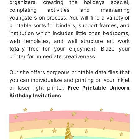
organizers, creating the holidays special,
completing activities and maintaining
youngsters on process. You will find a variety of
printable sorts for binders, support frames, and
institution which includes little ones bedrooms,
web templates, and wall structure art work
totally free for your enjoyment. Blaze your
printer for immediate creativeness.
Our site offers gorgeous printable data files that
you can individualize and printing on your inkjet
or laser light printer.
Free Printable Unicorn
Birthday Invitations