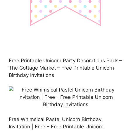
Free Printable Unicorn Party Decorations Pack –
The Cottage Market – Free Printable Unicorn
Birthday Invitations
Free Whimsical Pastel Unicorn Birthday
Invitation | Free – Free Printable Unicorn