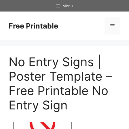
Skip
Menu
to
content
Free Printable
Menu
No Entry Signs |
Poster Template –
Free Printable No
Entry Sign