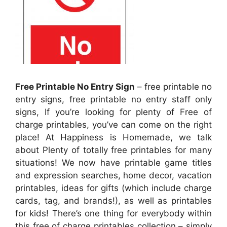
Free Printable No Entry Sign
– free printable no
entry signs, free printable no entry staff only
signs, If you’re looking for plenty of Free of
charge printables, you’ve can come on the right
place! At Happiness is Homemade, we talk
about Plenty of totally free printables for many
situations! We now have printable game titles
and expression searches, home decor, vacation
printables, ideas for gifts (which include charge
cards, tag, and brands!), as well as printables
for kids! There’s one thing for everybody within
this free of charge printables collection – simply