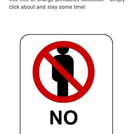
click about and stay some time!