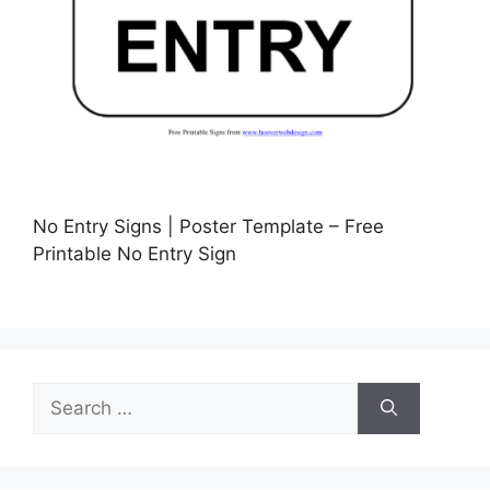
No Entry Signs | Poster Template – Free
Printable No Entry Sign
Search
for: