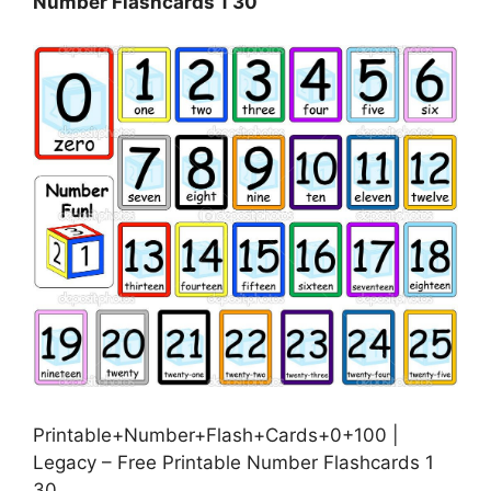
Number Flashcards 1 30
Printable+Number+Flash+Cards+0+100 |
Legacy – Free Printable Number Flashcards 1
30