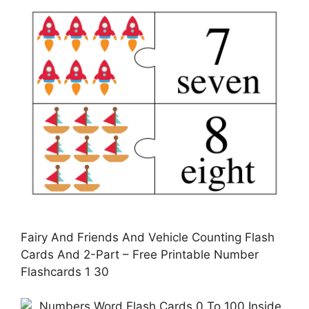
Fairy And Friends And Vehicle Counting Flash
Cards And 2-Part – Free Printable Number
Flashcards 1 30