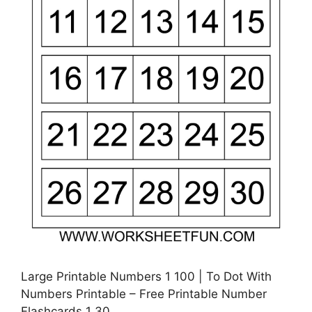
Large Printable Numbers 1 100 | To Dot With
Numbers Printable – Free Printable Number
Flashcards 1 30