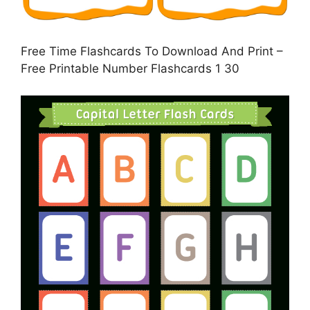
Free Time Flashcards To Download And Print –
Free Printable Number Flashcards 1 30