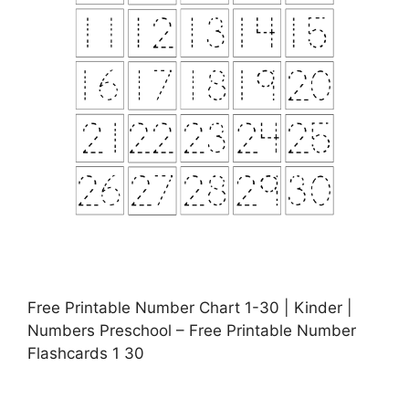
Free Printable Number Chart 1-30 | Kinder |
Numbers Preschool – Free Printable Number
Flashcards 1 30