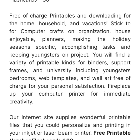
Free of charge Printables and downloading for
the home, household, and vacations! Stick to
for Computer crafts on organization, house
enjoyable, planners, making the holiday
seasons specific, accomplishing tasks and
keeping youngsters on project. You will find a
variety of printable kinds for binders, support
frames, and university including youngsters
bedrooms, web templates, and wall art free of
charge for your personal satisfaction. Fireplace
up your computer printer for immediate
creativity.
Our internet site supplies wonderful printable
files that you could personalize and printing in
your inkjet or laser beam printer.
Free Printable