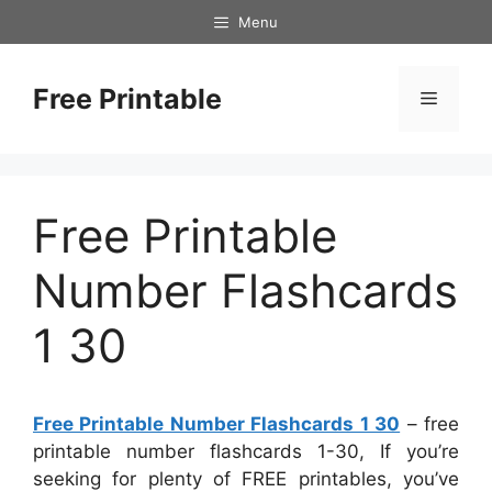
Skip
Menu
to
content
Free Printable
Menu
Free Printable
Number Flashcards
1 30
Free Printable Number Flashcards 1 30
– free
printable number flashcards 1-30, If you’re
seeking for plenty of FREE printables, you’ve