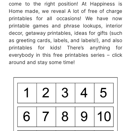
come to the right position! At Happiness is
Home made, we reveal A lot of free of charge
printables for all occasions! We have now
printable games and phrase lookups, interior
decor, getaway printables, ideas for gifts (such
as greeting cards, labels, and labels!), and also
printables for kids! There’s anything for
everybody in this free printables series – click
around and stay some time!