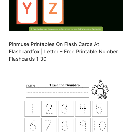
Pinmuse Printables On Flash Cards At
Flashcardfox | Letter – Free Printable Number
Flashcards 1 30