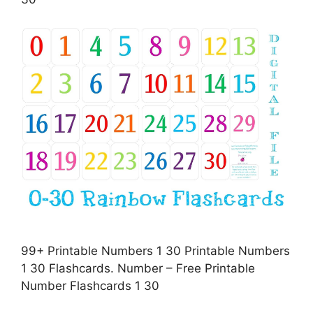
99+ Printable Numbers 1 30 Printable Numbers
1 30 Flashcards. Number – Free Printable
Number Flashcards 1 30