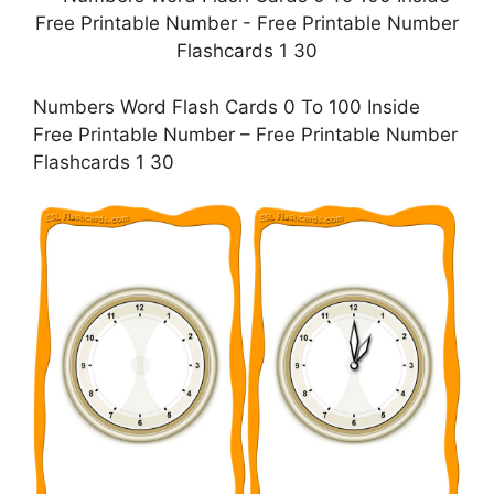
Numbers Word Flash Cards 0 To 100 Inside
Free Printable Number – Free Printable Number
Flashcards 1 30