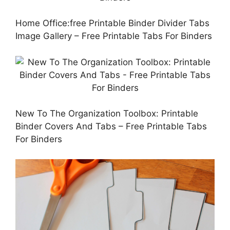
Home Office:free Printable Binder Divider Tabs
Image Gallery – Free Printable Tabs For Binders
New To The Organization Toolbox: Printable
Binder Covers And Tabs – Free Printable Tabs
For Binders