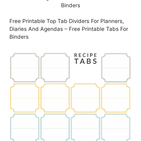
Free Printable Top Tab Dividers For Planners,
Diaries And Agendas – Free Printable Tabs For
Binders