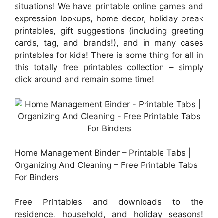
situations! We have printable online games and
expression lookups, home decor, holiday break
printables, gift suggestions (including greeting
cards, tag, and brands!), and in many cases
printables for kids! There is some thing for all in
this totally free printables collection – simply
click around and remain some time!
Home Management Binder – Printable Tabs |
Organizing And Cleaning – Free Printable Tabs
For Binders
Free Printables and downloads to the
residence, household, and holiday seasons!