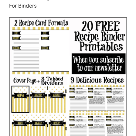
For Binders