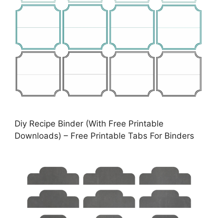
Diy Recipe Binder (With Free Printable
Downloads) – Free Printable Tabs For Binders