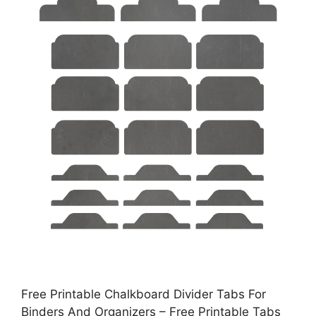
Free Printable Chalkboard Divider Tabs For
Binders And Organizers – Free Printable Tabs