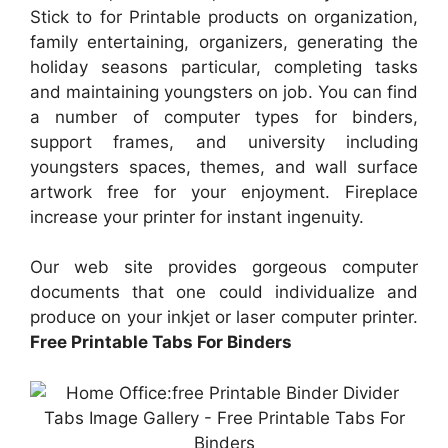
Stick to for Printable products on organization,
family entertaining, organizers, generating the
holiday seasons particular, completing tasks
and maintaining youngsters on job. You can find
a number of computer types for binders,
support frames, and university including
youngsters spaces, themes, and wall surface
artwork free for your enjoyment. Fireplace
increase your printer for instant ingenuity.
Our web site provides gorgeous computer
documents that one could individualize and
produce on your inkjet or laser computer printer.
Free Printable Tabs For Binders