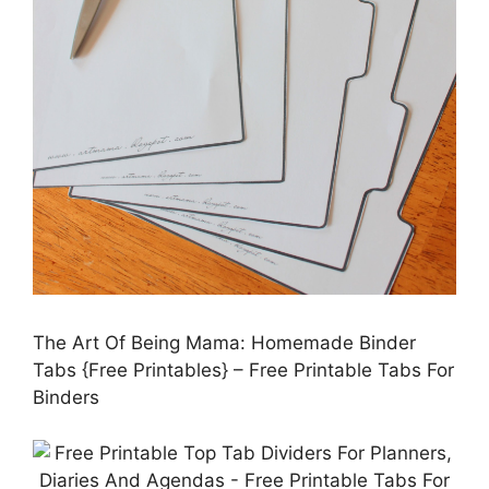
The Art Of Being Mama: Homemade Binder
Tabs {Free Printables} – Free Printable Tabs For
Binders