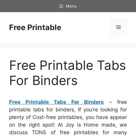
Skip
Menu
to
content
Free Printable
Menu
Free Printable Tabs
For Binders
Free Printable Tabs For Binders
– free
printable tabs for binders, If you’re looking for
plenty of Cost-free printables, you have appear
on the right spot! At Joy is Home made, we
discuss TONS of free printables for many