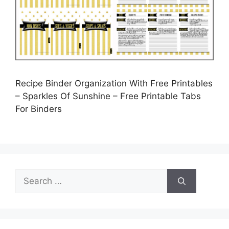
Recipe Binder Organization With Free Printables
– Sparkles Of Sunshine – Free Printable Tabs
For Binders
Search
for: