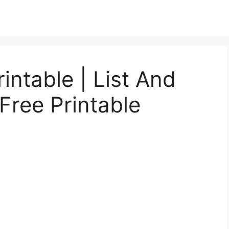
intable | List And
Free Printable