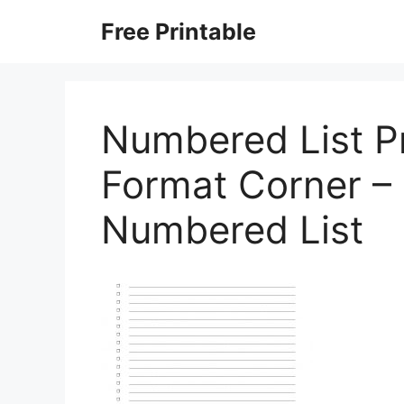
Skip
Free Printable
to
content
Numbered List Pr
Format Corner – 
Numbered List