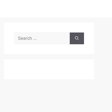
Search
for: