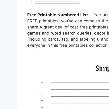
Free Printable Numbered List
– free pri
FREE printables, you’ve can come to the
share A great deal of cost-free printables
games and word search queries, decor in
(including cards, tag, and labeling!), and
everyone in this free printables collection 