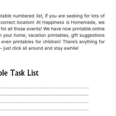
ntable numbered list, If you are seeking for lots of
 correct location! At Happiness is Homemade, we
 for all those events! We have now printable online
 your home, vacation printables, gift suggestions
 even printables for children! There’s anything for
– just click all around and stay awhile!