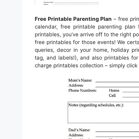
Free Printable Parenting Plan
– free prin
calendar, free printable parenting plan 
printables, you’ve arrive off to the right p
free printables for those events! We cer
queries, decor in your home, holiday pri
tag, and labels!), and also printables for
charge printables collection – simply cli