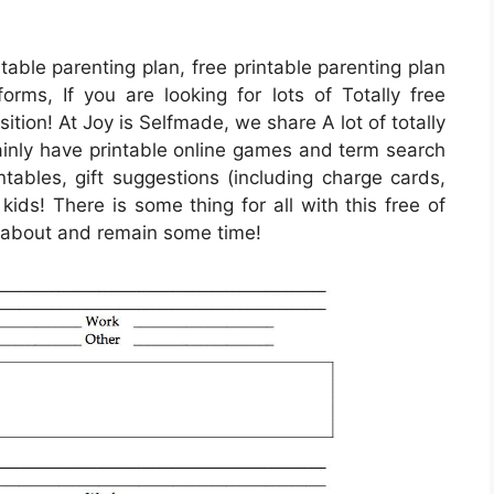
table parenting plan, free printable parenting plan
forms, If you are looking for lots of Totally free
osition! At Joy is Selfmade, we share A lot of totally
tainly have printable online games and term search
ntables, gift suggestions (including charge cards,
 kids! There is some thing for all with this free of
ck about and remain some time!