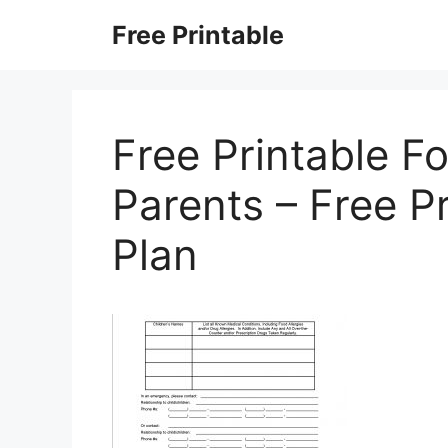
Skip
Free Printable
to
content
Free Printable F
Parents – Free P
Plan