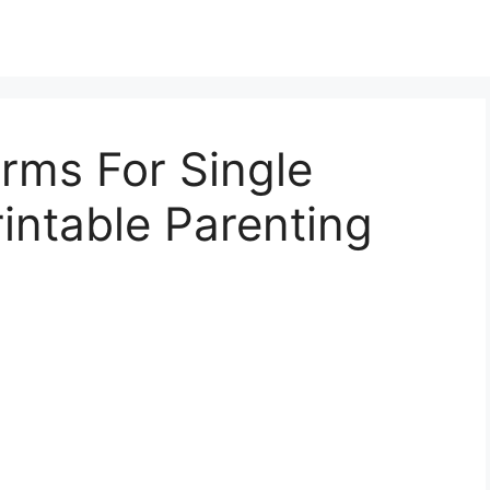
orms For Single
rintable Parenting