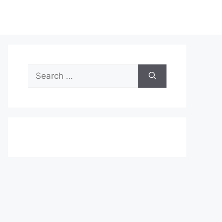
Search
for: