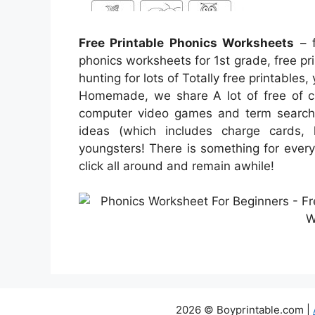
Free Printable Phonics Worksheets
– f
phonics worksheets for 1st grade, free pri
hunting for lots of Totally free printables,
Homemade, we share A lot of free of c
computer video games and term searches
ideas (which includes charge cards, l
youngsters! There is something for everyb
click all around and remain awhile!
2026 © Boyprintable.com |