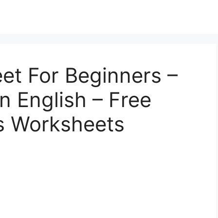
et For Beginners –
n English – Free
cs Worksheets