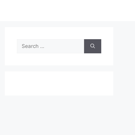
Search
for: