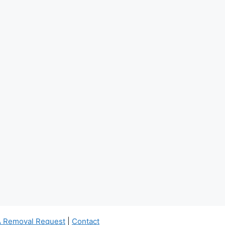
 Removal Request
|
Contact