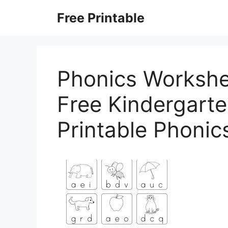
Skip
Free Printable
to
content
Phonics Workshe
Free Kindergarte
Printable Phoni