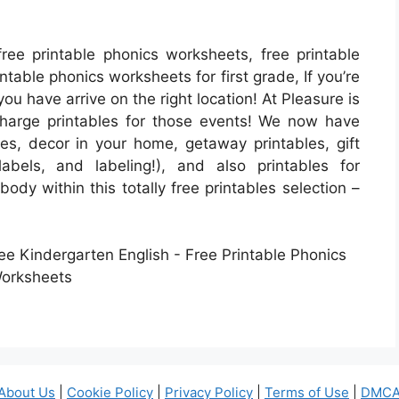
ree printable phonics worksheets, free printable
ntable phonics worksheets for first grade, If you’re
 you have arrive on the right location! At Pleasure is
harge printables for those events! We now have
, decor in your home, getaway printables, gift
abels, and labeling!), and also printables for
ody within this totally free printables selection –
About Us
|
Cookie Policy
|
Privacy Policy
|
Terms of Use
|
DMCA