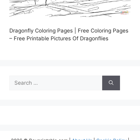
Dragonfly Coloring Pages | Free Coloring Pages
– Free Printable Pictures Of Dragonflies
Search
for: