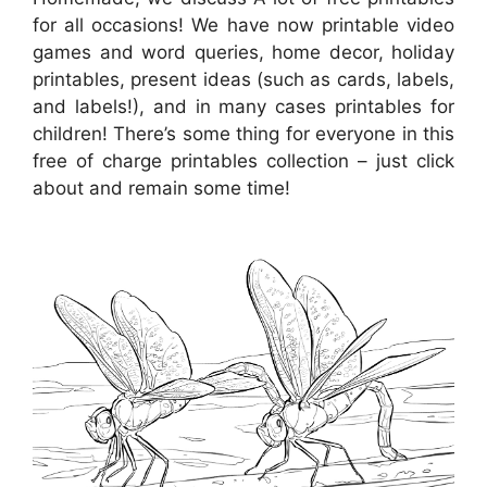
for all occasions! We have now printable video
games and word queries, home decor, holiday
printables, present ideas (such as cards, labels,
and labels!), and in many cases printables for
children! There’s some thing for everyone in this
free of charge printables collection – just click
about and remain some time!