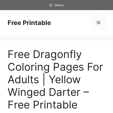
Skip
Menu
to
content
Free Printable
Menu
Free Dragonfly
Coloring Pages For
Adults | Yellow
Winged Darter –
Free Printable