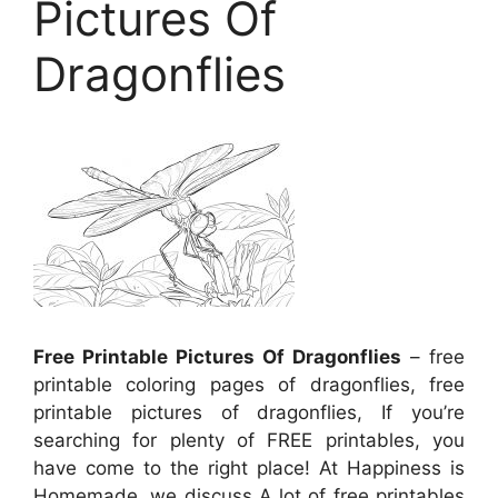
Pictures Of
Dragonflies
Free Printable Pictures Of Dragonflies
– free
printable coloring pages of dragonflies, free
printable pictures of dragonflies, If you’re
searching for plenty of FREE printables, you
have come to the right place! At Happiness is
Homemade, we discuss A lot of free printables