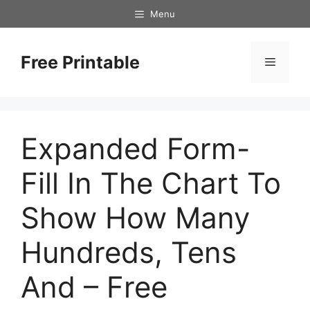
Skip
Menu
to
content
Free Printable
Menu
Expanded Form-
Fill In The Chart To
Show How Many
Hundreds, Tens
And – Free