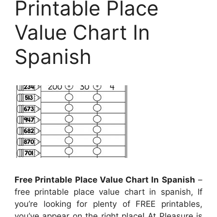
Printable Place
Value Chart In
Spanish
Free Printable Place Value Chart In Spanish
–
free printable place value chart in spanish, If
you’re looking for plenty of FREE printables,
you’ve appear on the right place! At Pleasure is