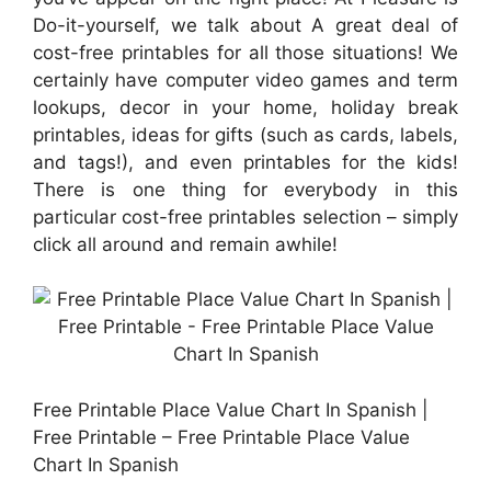
Do-it-yourself, we talk about A great deal of
cost-free printables for all those situations! We
certainly have computer video games and term
lookups, decor in your home, holiday break
printables, ideas for gifts (such as cards, labels,
and tags!), and even printables for the kids!
There is one thing for everybody in this
particular cost-free printables selection – simply
click all around and remain awhile!
Free Printable Place Value Chart In Spanish |
Free Printable – Free Printable Place Value
Chart In Spanish