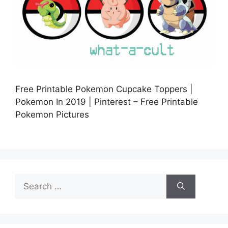
Free Printable Pokemon Cupcake Toppers |
Pokemon In 2019 | Pinterest – Free Printable
Pokemon Pictures
Search
for: