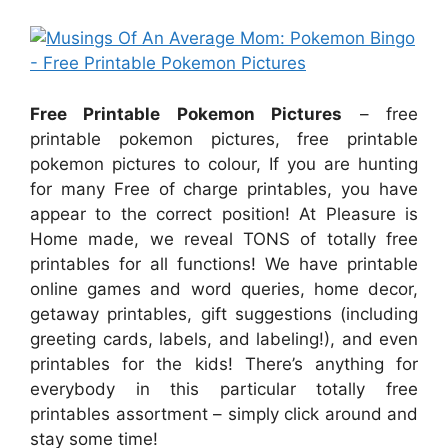
Free Printable Pokemon Pictures
– free
printable pokemon pictures, free printable
pokemon pictures to colour, If you are hunting
for many Free of charge printables, you have
appear to the correct position! At Pleasure is
Home made, we reveal TONS of totally free
printables for all functions! We have printable
online games and word queries, home decor,
getaway printables, gift suggestions (including
greeting cards, labels, and labeling!), and even
printables for the kids! There’s anything for
everybody in this particular totally free
printables assortment – simply click around and
stay some time!