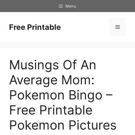
Skip
Menu
to
content
Free Printable
Menu
Musings Of An
Average Mom:
Pokemon Bingo –
Free Printable
Pokemon Pictures