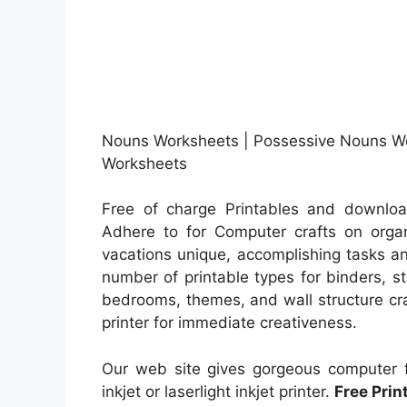
Nouns Worksheets | Possessive Nouns Wo
Worksheets
Free of charge Printables and downloa
Adhere to for Computer crafts on organi
vacations unique, accomplishing tasks a
number of printable types for binders, s
bedrooms, themes, and wall structure craf
printer for immediate creativeness.
Our web site gives gorgeous computer fi
inkjet or laserlight inkjet printer.
Free Pri