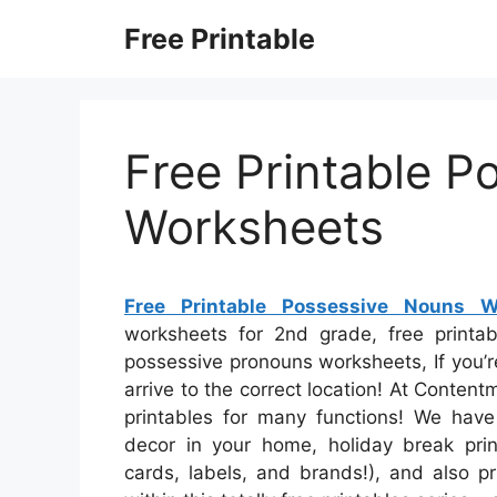
Skip
Free Printable
to
content
Free Printable P
Worksheets
Free Printable Possessive Nouns W
worksheets for 2nd grade, free printab
possessive pronouns worksheets, If you’r
arrive to the correct location! At Content
printables for many functions! We have
decor in your home, holiday break print
cards, labels, and brands!), and also pr