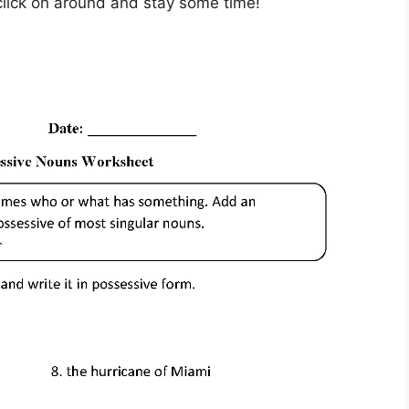
– click on around and stay some time!