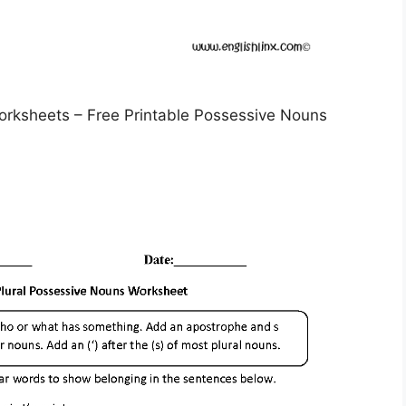
rksheets – Free Printable Possessive Nouns