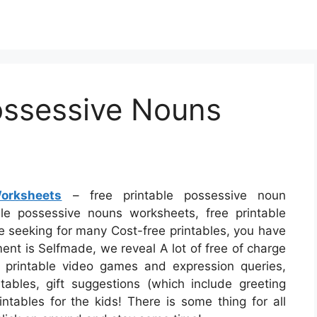
ossessive Nouns
orksheets
– free printable possessive noun
le possessive nouns worksheets, free printable
e seeking for many Cost-free printables, you have
ment is Selfmade, we reveal A lot of free of charge
 printable video games and expression queries,
ables, gift suggestions (which include greeting
intables for the kids! There is some thing for all