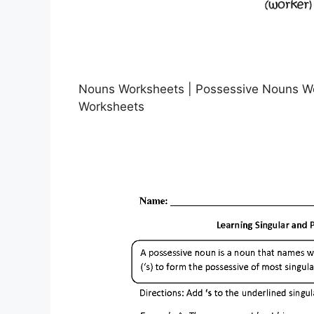
Nouns Worksheets | Possessive Nouns Wo
Worksheets