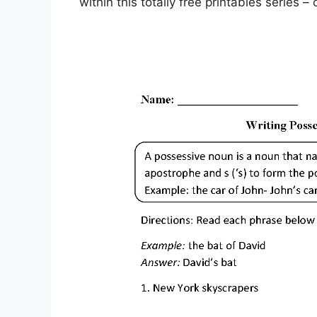
within this totally free printables series 