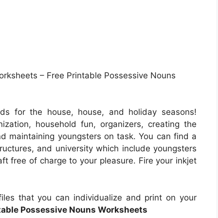
rksheets – Free Printable Possessive Nouns
ds for the house, house, and holiday seasons!
zation, household fun, organizers, creating the
nd maintaining youngsters on task. You can find a
tructures, and university which include youngsters
t free of charge to your pleasure. Fire your inkjet
les that you can individualize and print on your
ntable Possessive Nouns Worksheets