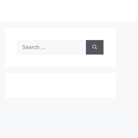
Search
for: