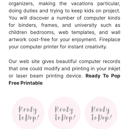
organizers, making the vacations particular,
doing duties and trying to keep kids on project.
You will discover a number of computer kinds
for binders, frames, and university such as
children bedrooms, web templates, and wall
artwork cost-free for your enjoyment. Fireplace
your computer printer for instant creativity.
Our web site gives beautiful computer records
that one could modify and printing in your inkjet
or laser beam printing device.
Ready To Pop
Free Printable