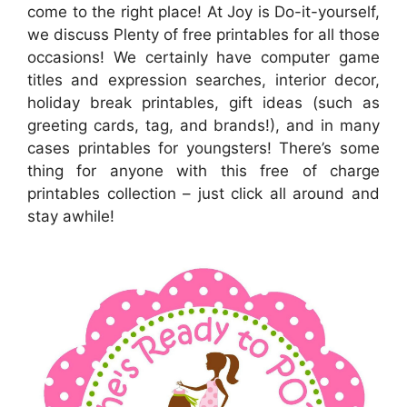
come to the right place! At Joy is Do-it-yourself,
we discuss Plenty of free printables for all those
occasions! We certainly have computer game
titles and expression searches, interior decor,
holiday break printables, gift ideas (such as
greeting cards, tag, and brands!), and in many
cases printables for youngsters! There’s some
thing for anyone with this free of charge
printables collection – just click all around and
stay awhile!