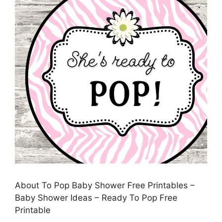
About To Pop Baby Shower Free Printables –
Baby Shower Ideas – Ready To Pop Free
Printable