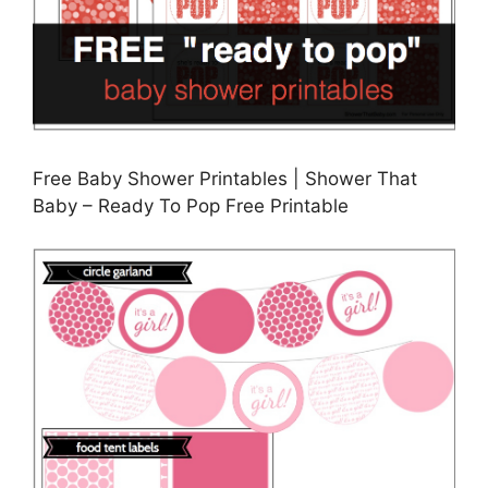
Free Baby Shower Printables | Shower That
Baby – Ready To Pop Free Printable