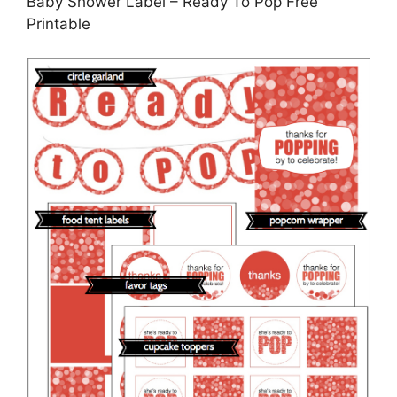
Baby Shower Label – Ready To Pop Free
Printable