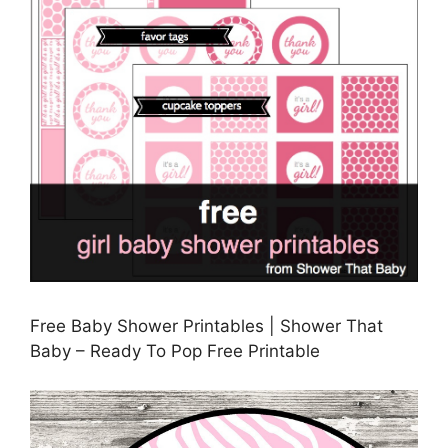
Free Baby Shower Printables | Shower That
Baby – Ready To Pop Free Printable