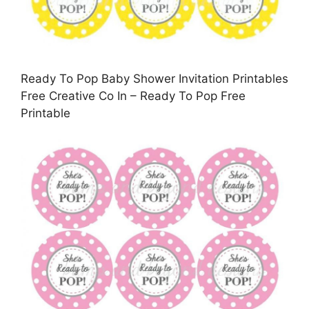
Ready To Pop Baby Shower Invitation Printables
Free Creative Co In – Ready To Pop Free
Printable