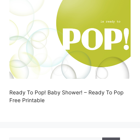
Ready To Pop! Baby Shower! – Ready To Pop
Free Printable