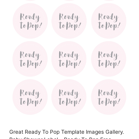
Great Ready To Pop Template Images Gallery.