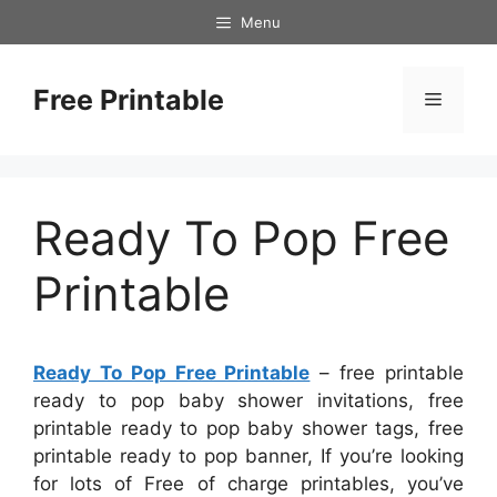
Skip
Menu
to
content
Free Printable
Menu
Ready To Pop Free
Printable
Ready To Pop Free Printable
– free printable
ready to pop baby shower invitations, free
printable ready to pop baby shower tags, free
printable ready to pop banner, If you’re looking
for lots of Free of charge printables, you’ve