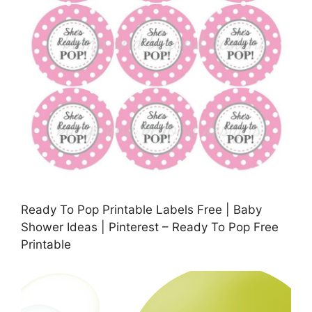
Ready To Pop Printable Labels Free | Baby
Shower Ideas | Pinterest – Ready To Pop Free
Printable