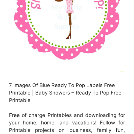
7 Images Of Blue Ready To Pop Labels Free
Printable | Baby Showers – Ready To Pop Free
Printable
Free of charge Printables and downloading for
your home, home, and vacations! Follow for
Printable projects on business, family fun,