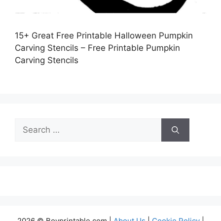
15+ Great Free Printable Halloween Pumpkin
Carving Stencils – Free Printable Pumpkin
Carving Stencils
Search
for:
2026 © Boyprintable.com |
About Us
|
Cookie Policy
|