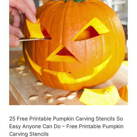
25 Free Printable Pumpkin Carving Stencils So
Easy Anyone Can Do – Free Printable Pumpkin
Carving Stencils