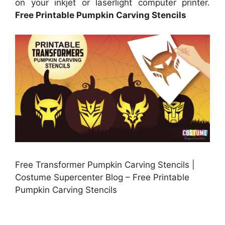
on your inkjet or laserlight computer printer.
Free Printable Pumpkin Carving Stencils
Free Transformer Pumpkin Carving Stencils |
Costume Supercenter Blog – Free Printable
Pumpkin Carving Stencils