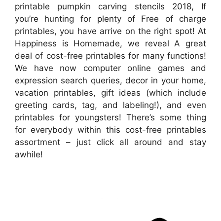
printable pumpkin carving stencils 2018, If
you’re hunting for plenty of Free of charge
printables, you have arrive on the right spot! At
Happiness is Homemade, we reveal A great
deal of cost-free printables for many functions!
We have now computer online games and
expression search queries, decor in your home,
vacation printables, gift ideas (which include
greeting cards, tag, and labeling!), and even
printables for youngsters! There’s some thing
for everybody within this cost-free printables
assortment – just click all around and stay
awhile!