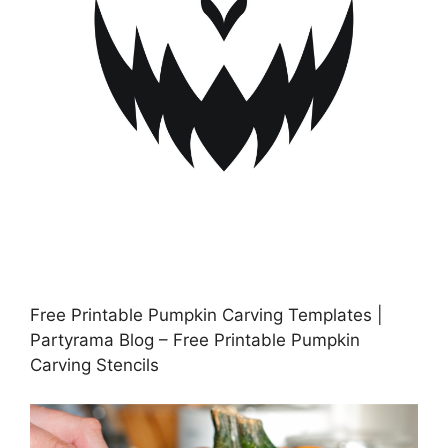
Free Printable Pumpkin Carving Templates |
Partyrama Blog – Free Printable Pumpkin
Carving Stencils