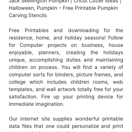
Jack Skellington Pumpkin | Cricut Cutter Ideas |
Halloween, Pumpkin – Free Printable Pumpkin
Carving Stencils
Free Printables and downloading for the
residence, home, and holiday seasons! Follow
for Computer projects on business, house
enjoyable, planners, creating the holidays
unique, accomplishing duties and maintaining
children on process. You will find a variety of
computer sorts for binders, picture frames, and
college which includes children rooms, web
templates, and wall artwork totally free for your
satisfaction. Fire up your printing device for
immediate imagination.
Our internet site supplies wonderful printable
data files that one could personalize and print