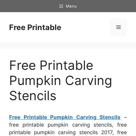
Skip
Menu
to
content
Free Printable
Menu
Free Printable
Pumpkin Carving
Stencils
Free Printable Pumpkin Carving Stencils
–
free printable pumpkin carving stencils, free
printable pumpkin carving stencils 2017, free