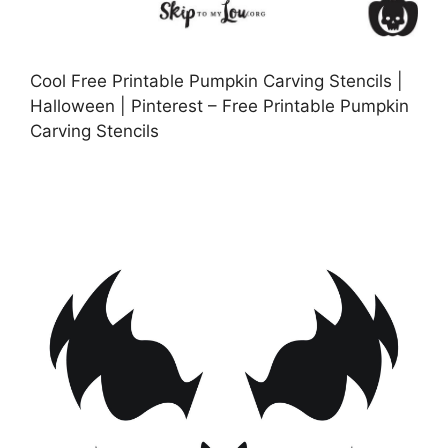
Cool Free Printable Pumpkin Carving Stencils |
Halloween | Pinterest – Free Printable Pumpkin
Carving Stencils