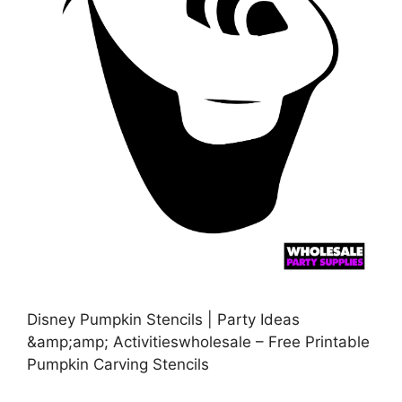
Disney Pumpkin Stencils | Party Ideas
&amp;amp; Activitieswholesale – Free Printable
Pumpkin Carving Stencils