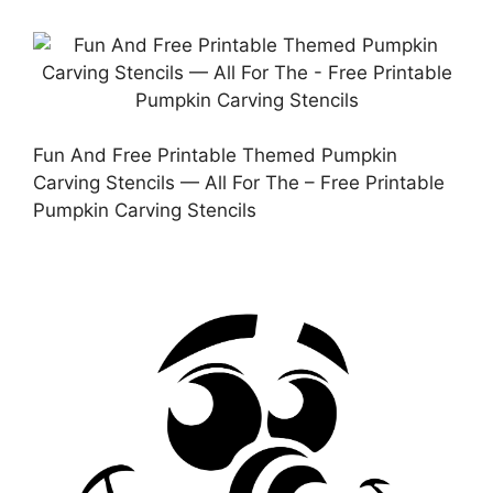
Fun And Free Printable Themed Pumpkin
Carving Stencils — All For The – Free Printable
Pumpkin Carving Stencils