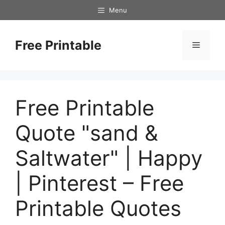
Skip
Menu
to
content
Free Printable
Menu
Free Printable
Quote "sand &
Saltwater" | Happy
| Pinterest – Free
Printable Quotes