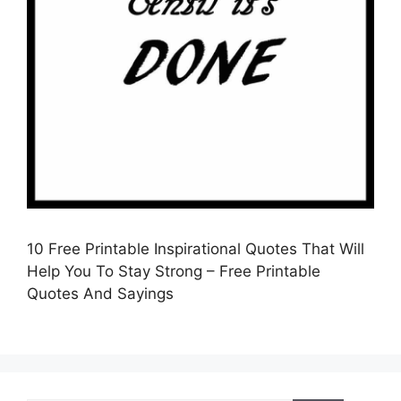
10 Free Printable Inspirational Quotes That Will
Help You To Stay Strong – Free Printable
Quotes And Sayings