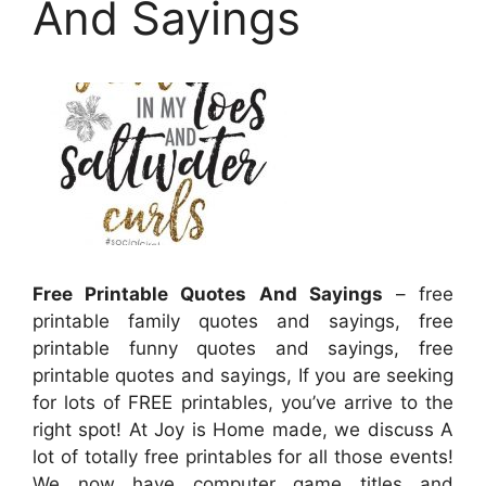
And Sayings
Free Printable Quotes And Sayings
– free
printable family quotes and sayings, free
printable funny quotes and sayings, free
printable quotes and sayings, If you are seeking
for lots of FREE printables, you’ve arrive to the
right spot! At Joy is Home made, we discuss A
lot of totally free printables for all those events!
We now have computer game titles and