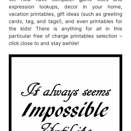
expression lookups, decor in your home,
vacation printables, gift ideas (such as greeting
cards, tag, and tags!), and even printables for
the kids! There is anything for all in this
particular free of charge printables selection –
click close to and stay awhile!