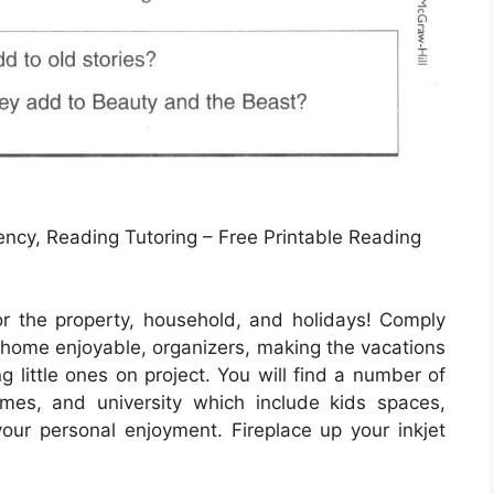
ncy, Reading Tutoring – Free Printable Reading
or the property, household, and holidays! Comply
, home enjoyable, organizers, making the vacations
ng little ones on project. You will find a number of
ames, and university which include kids spaces,
 your personal enjoyment. Fireplace up your inkjet