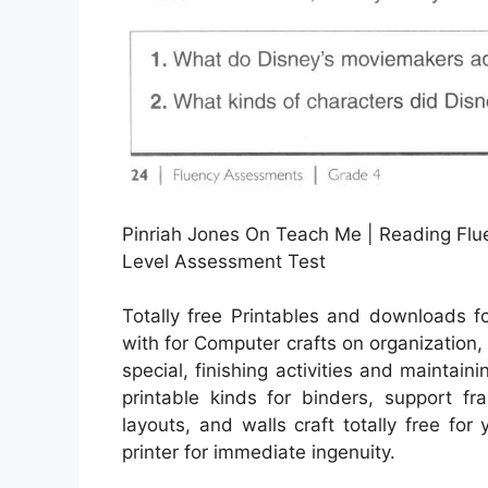
Pinriah Jones On Teach Me | Reading Flue
Level Assessment Test
Totally free Printables and downloads f
with for Computer crafts on organization
special, finishing activities and maintaini
printable kinds for binders, support fr
layouts, and walls craft totally free for
printer for immediate ingenuity.