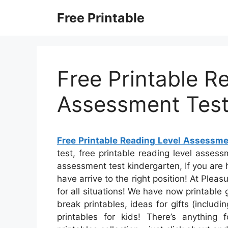
Skip
Free Printable
to
content
Free Printable R
Assessment Tes
Free Printable Reading Level Assessme
test, free printable reading level assess
assessment test kindergarten, If you are h
have arrive to the right position! At Plea
for all situations! We have now printable
break printables, ideas for gifts (includ
printables for kids! There’s anything 