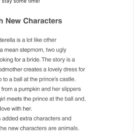
nd stay some time!