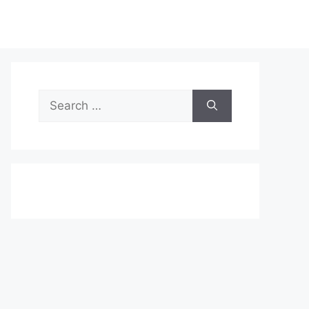
Search
for: