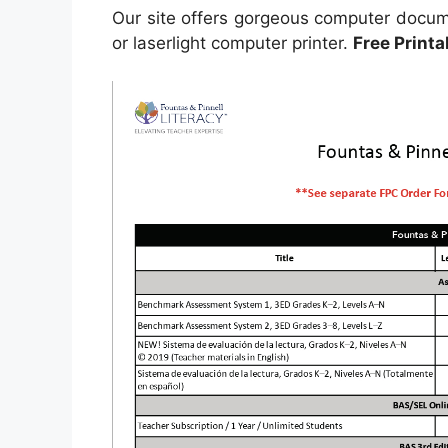
Our site offers gorgeous computer docume
or laserlight computer printer.
Free Print