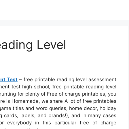
eading Level
t
nt Test
– free printable reading level assessment
ment test high school, free printable reading level
unting for plenty of Free of charge printables, you
sure is Homemade, we share A lot of free printables
 game titles and word queries, home decor, holiday
ing cards, labels, and brands!), and in many cases
for everybody in this particular free of charge