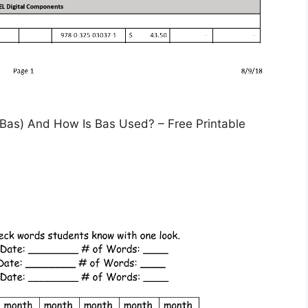
as) And How Is Bas Used? – Free Printable