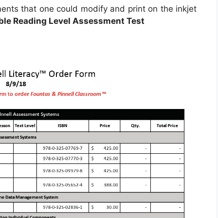
nts that one could modify and print on the inkjet
able Reading Level Assessment Test