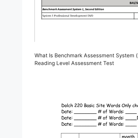
What Is Benchmark Assessment System (B
Reading Level Assessment Test