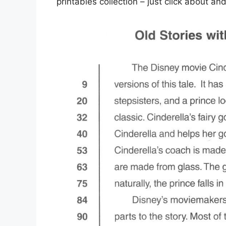
printables collection – just click about a