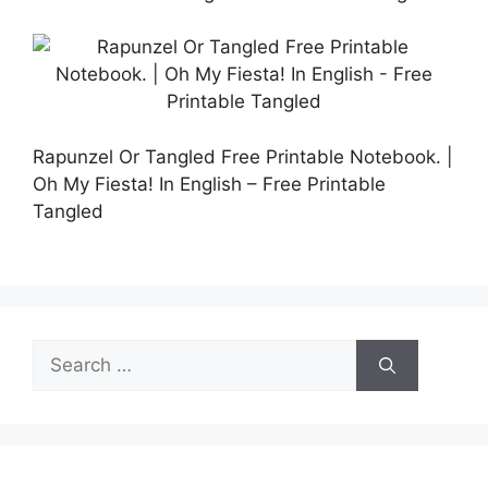
Rapunzel Or Tangled Free Printable Notebook. |
Oh My Fiesta! In English – Free Printable
Tangled
Search
for: