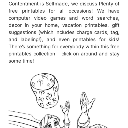
Contentment is Selfmade, we discuss Plenty of
free printables for all occasions! We have
computer video games and word searches,
decor in your home, vacation printables, gift
suggestions (which includes charge cards, tag,
and labeling!), and even printables for kids!
There’s something for everybody within this free
printables collection – click on around and stay
some time!