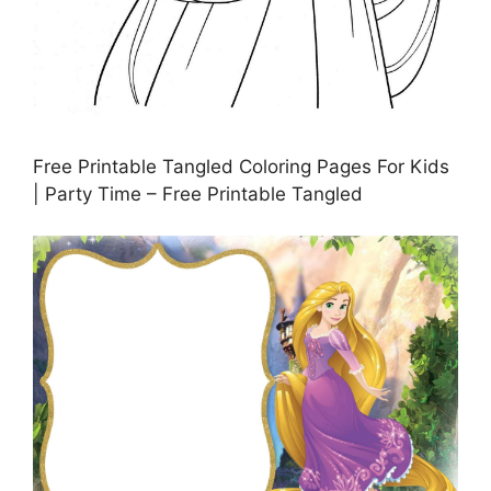
Free Printable Tangled Coloring Pages For Kids
| Party Time – Free Printable Tangled