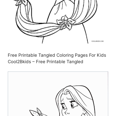
Free Printable Tangled Coloring Pages For Kids
Cool2Bkids – Free Printable Tangled