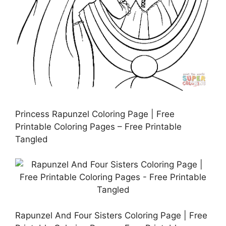
Princess Rapunzel Coloring Page | Free
Printable Coloring Pages – Free Printable
Tangled
Rapunzel And Four Sisters Coloring Page | Free