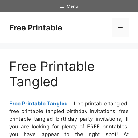
Skip
Menu
to
content
Free Printable
Menu
Free Printable
Tangled
Free Printable Tangled
– free printable tangled,
free printable tangled birthday invitations, free
printable tangled birthday party invitations, If
you are looking for plenty of FREE printables,
you have appear to the right spot! At