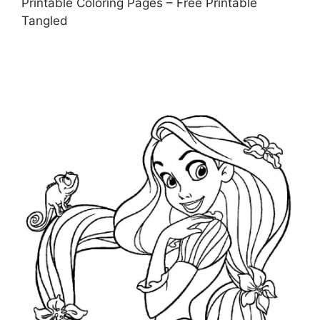
Printable Coloring Pages – Free Printable
Tangled