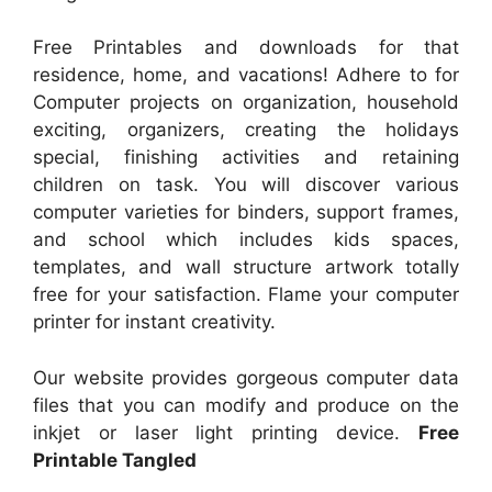
Free Printables and downloads for that
residence, home, and vacations! Adhere to for
Computer projects on organization, household
exciting, organizers, creating the holidays
special, finishing activities and retaining
children on task. You will discover various
computer varieties for binders, support frames,
and school which includes kids spaces,
templates, and wall structure artwork totally
free for your satisfaction. Flame your computer
printer for instant creativity.
Our website provides gorgeous computer data
files that you can modify and produce on the
inkjet or laser light printing device.
Free
Printable Tangled