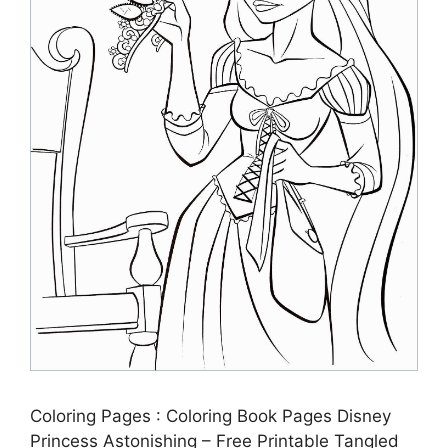
Coloring Pages : Coloring Book Pages Disney
Princess Astonishing – Free Printable Tangled