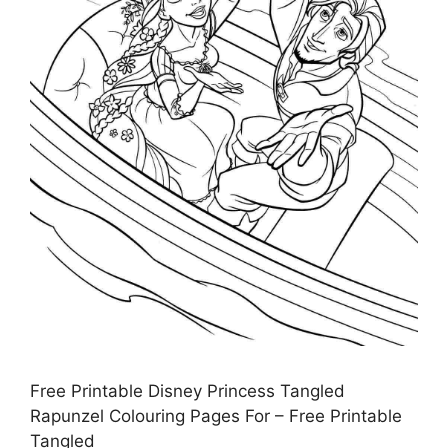
Free Printable Disney Princess Tangled
Rapunzel Colouring Pages For – Free Printable
Tangled