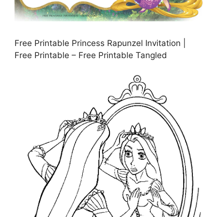
Free Printable Princess Rapunzel Invitation |
Free Printable – Free Printable Tangled