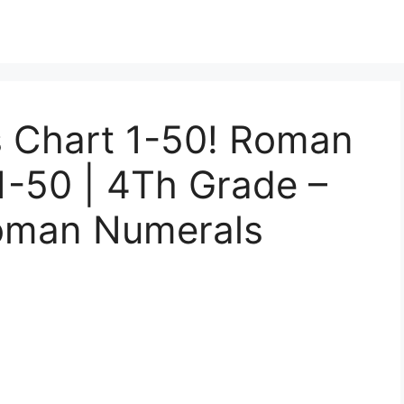
 Chart 1-50! Roman
1-50 | 4Th Grade –
Roman Numerals