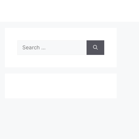
Search
for: