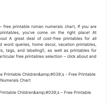
 free printable roman numerals chart, If you are
printables, you’ve come on the right place! At
t A great deal of cost-free printables for all
word queries, home decor, vacation printables,
s, tags, and labeling!), as well as printables for
particular free printables selection – click about and
rintable Children&amp;#039;s – Free Printable