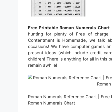
Free Printable Roman Numerals Chart
–
hunting for plenty of Free of charge 
Contentment is Homemade, we talk abou
occasions! We have computer games and 
present ideas (which include credit card
children! There is anything for all in this 
remain awhile!
Roman Numerals Reference Chart | Free P
Roman Numerals Chart