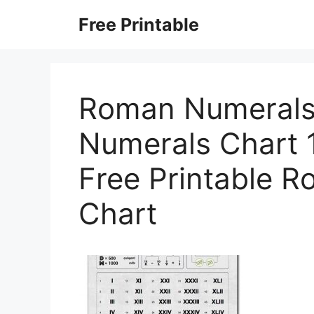
Skip
Free Printable
to
content
Roman Numerals
Numerals Chart 
Free Printable 
Chart