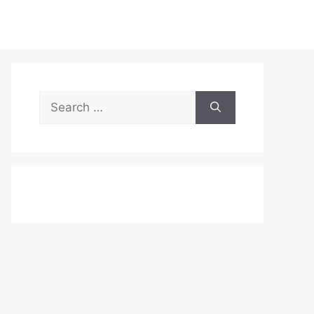
Search
for: