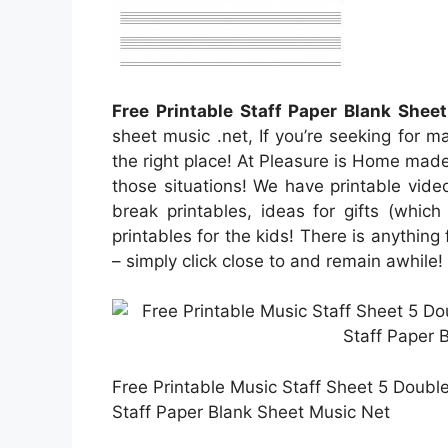
Free Printable Staff Paper Blank Shee
sheet music .net, If you’re seeking for 
the right place! At Pleasure is Home made,
those situations! We have printable vide
break printables, ideas for gifts (which
printables for the kids! There is anything 
– simply click close to and remain awhile!
Free Printable Music Staff Sheet 5 Doubl
Staff Paper Blank Sheet Music Net