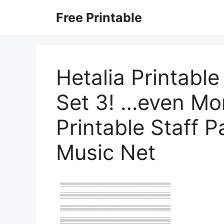
Skip
Free Printable
to
content
Hetalia Printabl
Set 3! …even More
Printable Staff 
Music Net