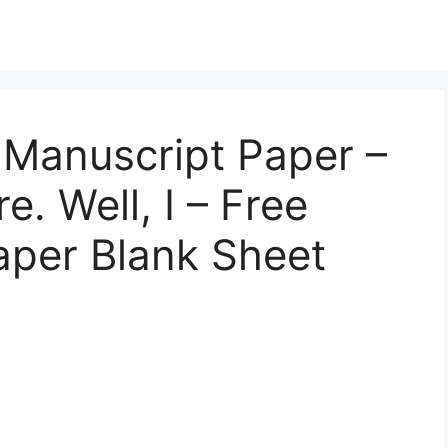
e Manuscript Paper –
. Well, I – Free
Paper Blank Sheet