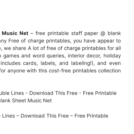
t Music Net
– free printable staff paper @ blank
many Free of charge printables, you have appear to
 we share A lot of free of charge printables for all
o games and word queries, interior decor, holiday
 includes cards, labels, and labeling!), and even
for anyone with this cost-free printables collection
e Lines – Download This Free – Free Printable