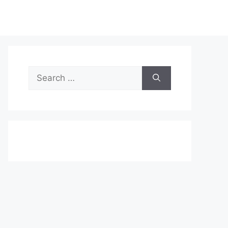
Search
for: