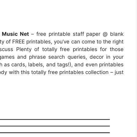
t Music Net
– free printable staff paper @ blank
nty of FREE printables, you’ve can come to the right
uss Plenty of totally free printables for those
ames and phrase search queries, decor in your
h as cards, labels, and tags!), and even printables
y with this totally free printables collection – just