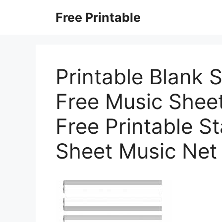
Skip
Free Printable
to
content
Printable Blank 
Free Music Sheet
Free Printable S
Sheet Music Net