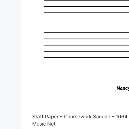
Staff Paper – Coursework Sample – 1064 
Music Net