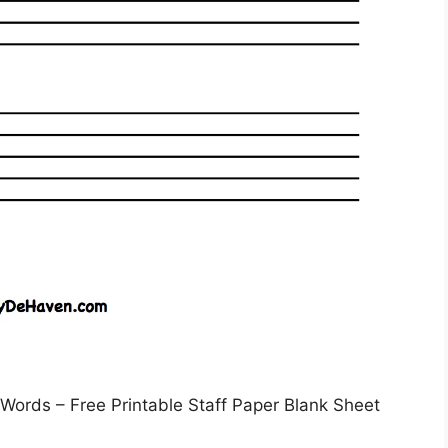
Words – Free Printable Staff Paper Blank Sheet