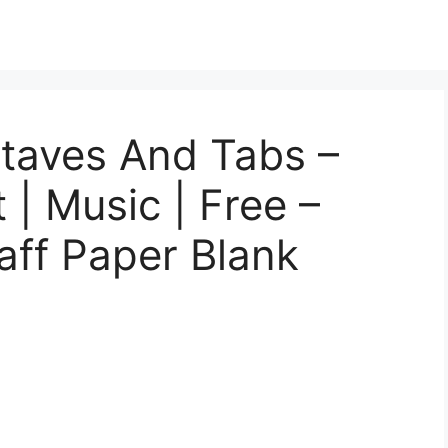
Staves And Tabs –
 | Music | Free –
taff Paper Blank