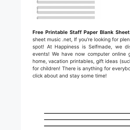
Free Printable Staff Paper Blank Shee
sheet music .net, If you’re looking for ple
spot! At Happiness is Selfmade, we disc
events! We have now computer online g
home, vacation printables, gift ideas (suc
for children! There is anything for everybod
click about and stay some time!