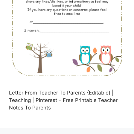
Letter From Teacher To Parents {Editable} |
Teaching | Pinterest – Free Printable Teacher
Notes To Parents