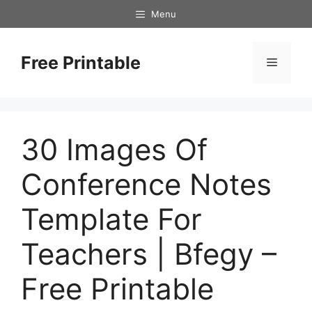
Skip
Menu
to
content
Free Printable
Menu
30 Images Of
Conference Notes
Template For
Teachers | Bfegy –
Free Printable