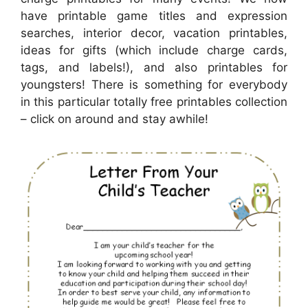
have printable game titles and expression
searches, interior decor, vacation printables,
ideas for gifts (which include charge cards,
tags, and labels!), and also printables for
youngsters! There is something for everybody
in this particular totally free printables collection
– click on around and stay awhile!