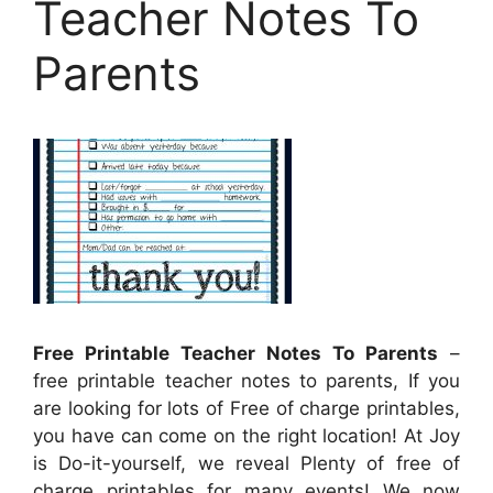
Teacher Notes To
Parents
Free Printable Teacher Notes To Parents
–
free printable teacher notes to parents, If you
are looking for lots of Free of charge printables,
you have can come on the right location! At Joy
is Do-it-yourself, we reveal Plenty of free of
charge printables for many events! We now