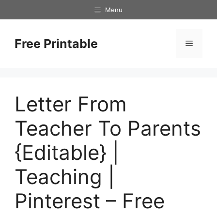
Skip
Menu
to
content
Free Printable
Menu
Letter From
Teacher To Parents
{Editable} |
Teaching |
Pinterest – Free