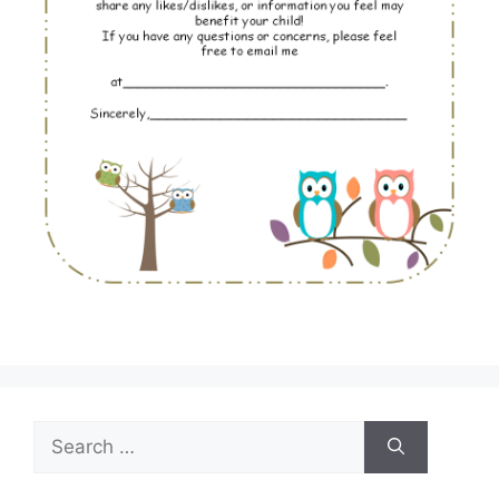
Search
for: