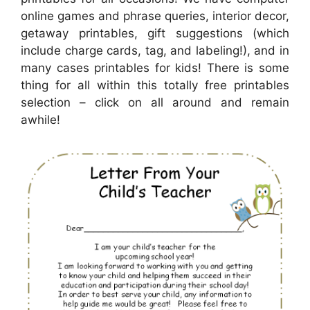
online games and phrase queries, interior decor,
getaway printables, gift suggestions (which
include charge cards, tag, and labeling!), and in
many cases printables for kids! There is some
thing for all within this totally free printables
selection – click on all around and remain
awhile!