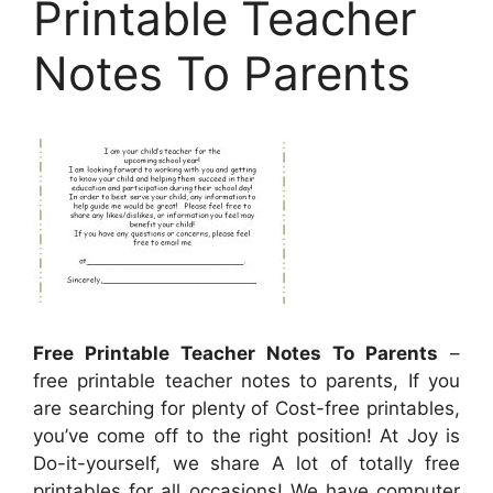
Printable Teacher
Notes To Parents
Free Printable Teacher Notes To Parents
–
free printable teacher notes to parents, If you
are searching for plenty of Cost-free printables,
you’ve come off to the right position! At Joy is
Do-it-yourself, we share A lot of totally free
printables for all occasions! We have computer