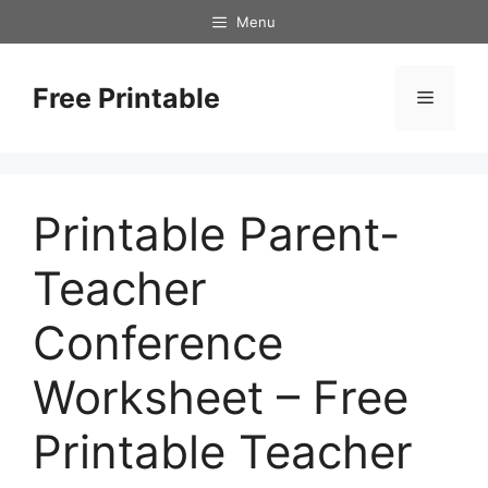
Skip
Menu
to
content
Free Printable
Menu
Printable Parent-
Teacher
Conference
Worksheet – Free
Printable Teacher