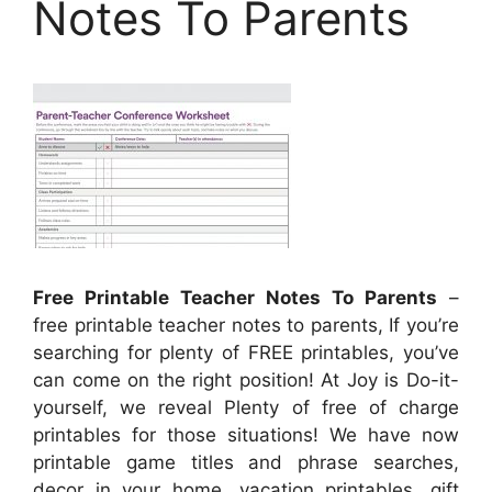
Notes To Parents
Free Printable Teacher Notes To Parents
–
free printable teacher notes to parents, If you’re
searching for plenty of FREE printables, you’ve
can come on the right position! At Joy is Do-it-
yourself, we reveal Plenty of free of charge
printables for those situations! We have now
printable game titles and phrase searches,
decor in your home, vacation printables, gift