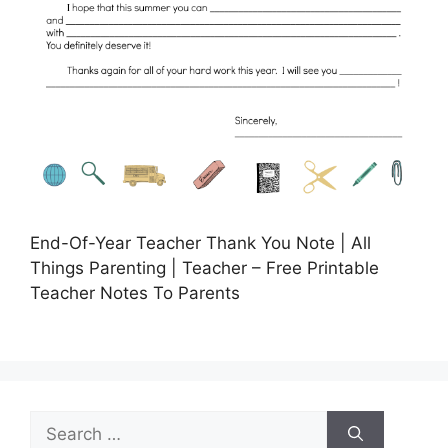
End-Of-Year Teacher Thank You Note | All
Things Parenting | Teacher – Free Printable
Teacher Notes To Parents
Search
for: