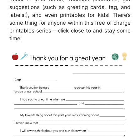
suggestions (such as greeting cards, tag, and
labels!), and even printables for kids! There’s
some thing for anyone within this free of charge
printables series – click close to and stay some
time!