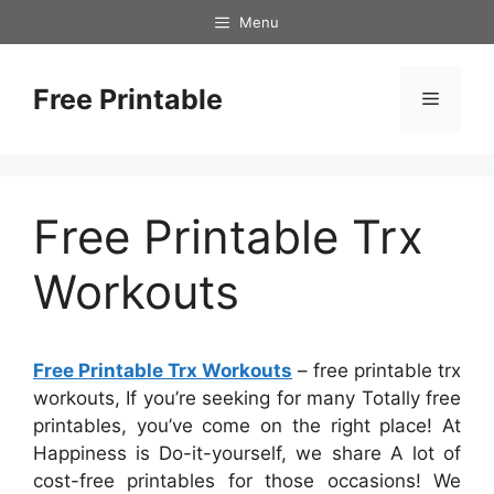
Skip
Menu
to
content
Free Printable
Menu
Free Printable Trx
Workouts
Free Printable Trx Workouts
– free printable trx
workouts, If you’re seeking for many Totally free
printables, you’ve come on the right place! At
Happiness is Do-it-yourself, we share A lot of
cost-free printables for those occasions! We