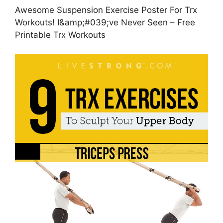
Awesome Suspension Exercise Poster For Trx
Workouts! I&amp;#039;ve Never Seen – Free
Printable Trx Workouts