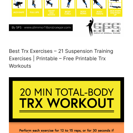
Best Trx Exercises – 21 Suspension Training
Exercises | Printable – Free Printable Trx
Workouts