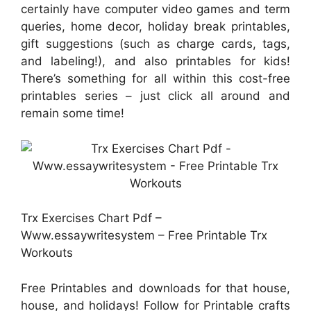
certainly have computer video games and term
queries, home decor, holiday break printables,
gift suggestions (such as charge cards, tags,
and labeling!), and also printables for kids!
There’s something for all within this cost-free
printables series – just click all around and
remain some time!
Trx Exercises Chart Pdf –
Www.essaywritesystem – Free Printable Trx
Workouts
Free Printables and downloads for that house,
house, and holidays! Follow for Printable crafts