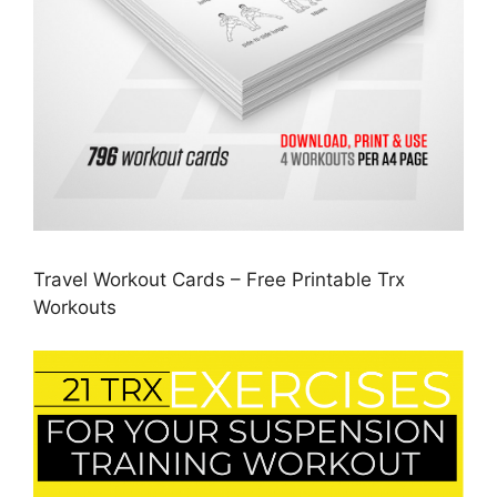
Travel Workout Cards – Free Printable Trx
Workouts