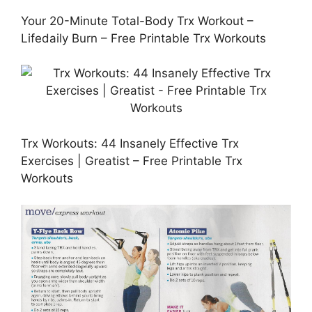
Your 20-Minute Total-Body Trx Workout –
Lifedaily Burn – Free Printable Trx Workouts
Trx Workouts: 44 Insanely Effective Trx
Exercises | Greatist – Free Printable Trx
Workouts