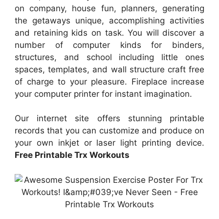
on company, house fun, planners, generating
the getaways unique, accomplishing activities
and retaining kids on task. You will discover a
number of computer kinds for binders,
structures, and school including little ones
spaces, templates, and wall structure craft free
of charge to your pleasure. Fireplace increase
your computer printer for instant imagination.
Our internet site offers stunning printable
records that you can customize and produce on
your own inkjet or laser light printing device.
Free Printable Trx Workouts