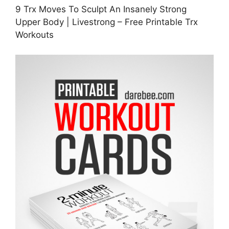
9 Trx Moves To Sculpt An Insanely Strong
Upper Body | Livestrong – Free Printable Trx
Workouts