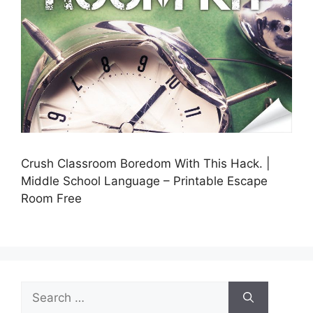
Crush Classroom Boredom With This Hack. |
Middle School Language – Printable Escape
Room Free
Search
for: