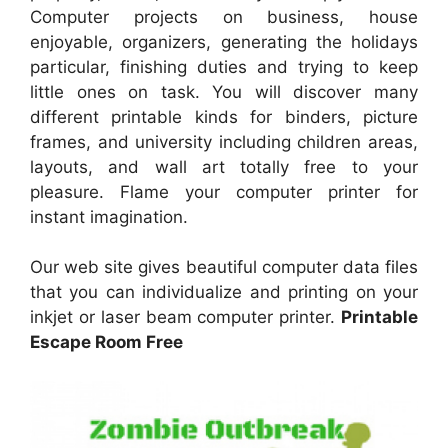
Computer projects on business, house
enjoyable, organizers, generating the holidays
particular, finishing duties and trying to keep
little ones on task. You will discover many
different printable kinds for binders, picture
frames, and university including children areas,
layouts, and wall art totally free to your
pleasure. Flame your computer printer for
instant imagination.
Our web site gives beautiful computer data files
that you can individualize and printing on your
inkjet or laser beam computer printer.
Printable
Escape Room Free