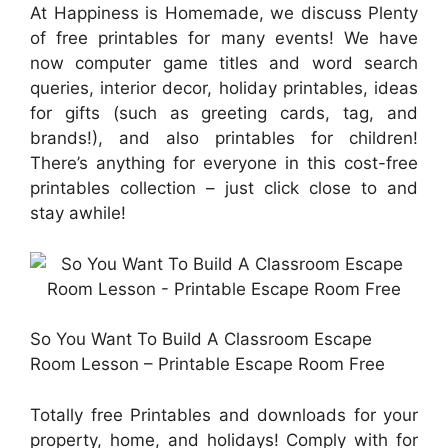
At Happiness is Homemade, we discuss Plenty
of free printables for many events! We have
now computer game titles and word search
queries, interior decor, holiday printables, ideas
for gifts (such as greeting cards, tag, and
brands!), and also printables for children!
There’s anything for everyone in this cost-free
printables collection – just click close to and
stay awhile!
So You Want To Build A Classroom Escape
Room Lesson – Printable Escape Room Free
Totally free Printables and downloads for your
property, home, and holidays! Comply with for