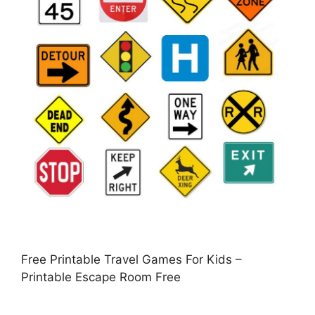
Free Printable Travel Games For Kids –
Printable Escape Room Free