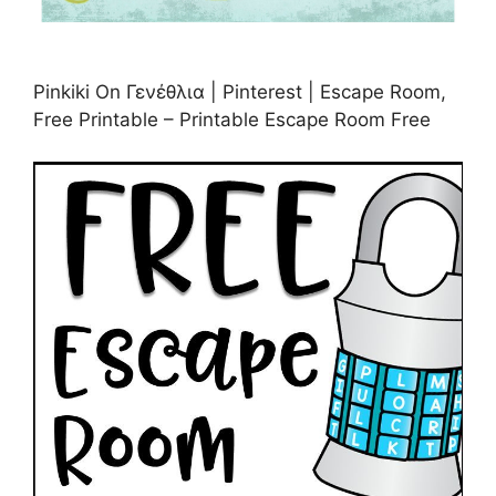
Pinkiki On Γενέθλια | Pinterest | Escape Room,
Free Printable – Printable Escape Room Free