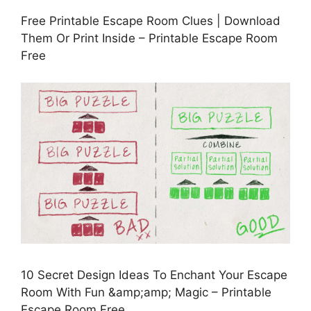
Free Printable Escape Room Clues | Download
Them Or Print Inside – Printable Escape Room
Free
10 Secret Design Ideas To Enchant Your Escape
Room With Fun &amp;amp; Magic – Printable
Escape Room Free