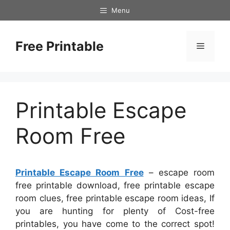
Skip
Menu
to
content
Free Printable
Menu
Printable Escape
Room Free
Printable Escape Room Free
– escape room
free printable download, free printable escape
room clues, free printable escape room ideas, If
you are hunting for plenty of Cost-free
printables, you have come to the correct spot!