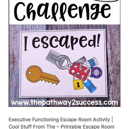
Executive Functioning Escape Room Activity |
Cool Stuff From The – Printable Escape Room