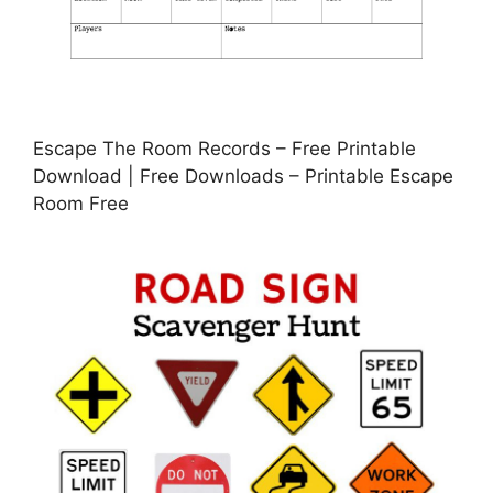
Escape The Room Records – Free Printable
Download | Free Downloads – Printable Escape
Room Free