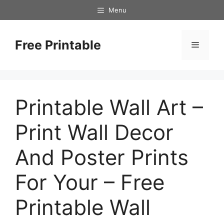
Skip
Menu
to
content
Free Printable
Menu
Printable Wall Art –
Print Wall Decor
And Poster Prints
For Your – Free
Printable Wall