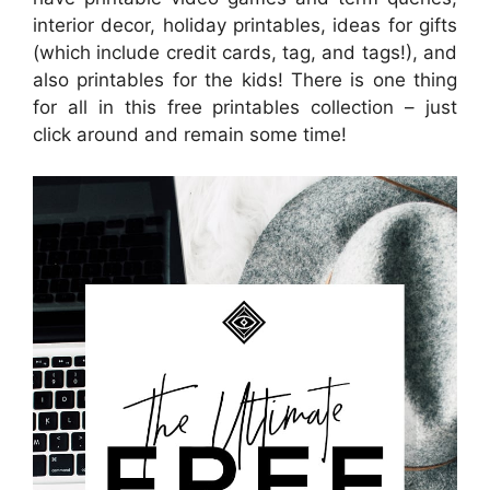
interior decor, holiday printables, ideas for gifts
(which include credit cards, tag, and tags!), and
also printables for the kids! There is one thing
for all in this free printables collection – just
click around and remain some time!