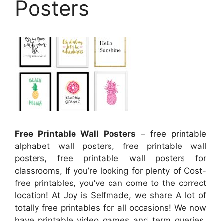
Posters
Free Printable Wall Posters
– free printable
alphabet wall posters, free printable wall
posters, free printable wall posters for
classrooms, If you’re looking for plenty of Cost-
free printables, you’ve can come to the correct
location! At Joy is Selfmade, we share A lot of
totally free printables for all occasions! We now
have printable video games and term queries,