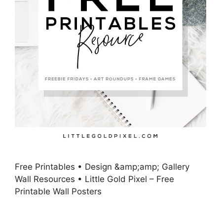
Free Printables • Design &amp;amp; Gallery
Wall Resources • Little Gold Pixel – Free
Printable Wall Posters