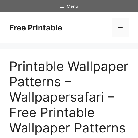
Skip
Menu
to
content
Free Printable
Menu
Printable Wallpaper
Patterns –
Wallpapersafari –
Free Printable
Wallpaper Patterns