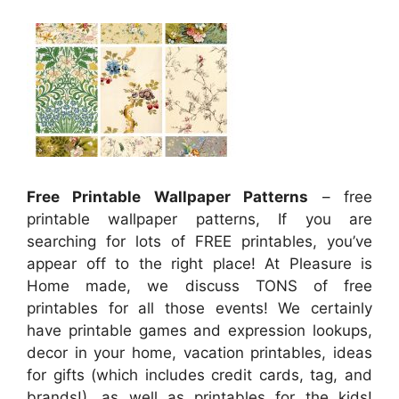
Free Printable Wallpaper Patterns
– free
printable wallpaper patterns, If you are
searching for lots of FREE printables, you’ve
appear off to the right place! At Pleasure is
Home made, we discuss TONS of free
printables for all those events! We certainly
have printable games and expression lookups,
decor in your home, vacation printables, ideas
for gifts (which includes credit cards, tag, and
brands!), as well as printables for the kids!