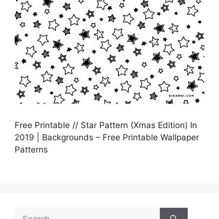
Free Printable // Star Pattern (Xmas Edition) In
2019 | Backgrounds – Free Printable Wallpaper
Patterns
Search