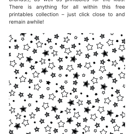
There is anything for all within this free
printables collection – just click close to and
remain awhile!