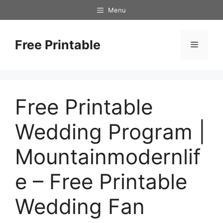
Skip
Menu
to
content
Free Printable
Menu
Free Printable
Wedding Program |
Mountainmodernlif
e – Free Printable
Wedding Fan