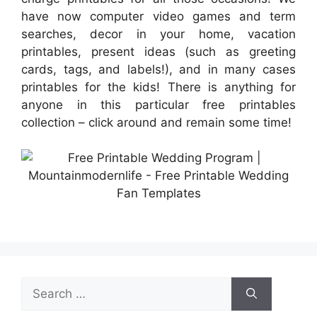
have now computer video games and term
searches, decor in your home, vacation
printables, present ideas (such as greeting
cards, tags, and labels!), and in many cases
printables for the kids! There is anything for
anyone in this particular free printables
collection – click around and remain some time!
Search
for: