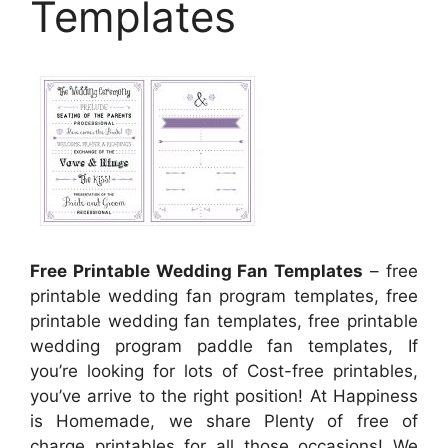
Templates
Free Printable Wedding Fan Templates
– free
printable wedding fan program templates, free
printable wedding fan templates, free printable
wedding program paddle fan templates, If
you’re looking for lots of Cost-free printables,
you’ve arrive to the right position! At Happiness
is Homemade, we share Plenty of free of
charge printables for all those occasions! We