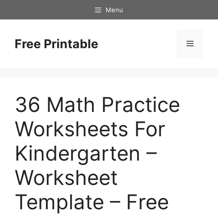
Skip
Menu
to
content
Free Printable
Menu
36 Math Practice
Worksheets For
Kindergarten –
Worksheet
Template – Free