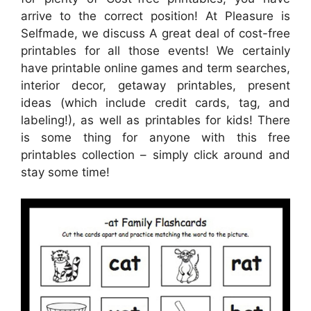
arrive to the correct position! At Pleasure is
Selfmade, we discuss A great deal of cost-free
printables for all those events! We certainly
have printable online games and term searches,
interior decor, getaway printables, present
ideas (which include credit cards, tag, and
labeling!), as well as printables for kids! There
is some thing for anyone with this free
printables collection – simply click around and
stay some time!