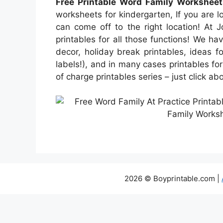
Free Printable Word Family Worksheet
worksheets for kindergarten, If you are lo
can come off to the right location! At 
printables for all those functions! We h
decor, holiday break printables, ideas f
labels!), and in many cases printables for
of charge printables series – just click a
2026 © Boyprintable.com |