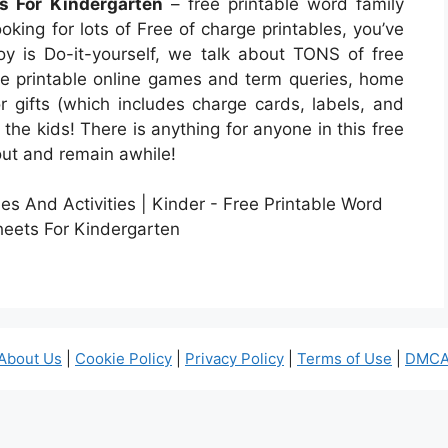
s For Kindergarten
– free printable word family
oking for lots of Free of charge printables, you’ve
Joy is Do-it-yourself, we talk about TONS of free
ave printable online games and term queries, home
or gifts (which includes charge cards, labels, and
 the kids! There is anything for anyone in this free
bout and remain awhile!
About Us
|
Cookie Policy
|
Privacy Policy
|
Terms of Use
|
DMCA