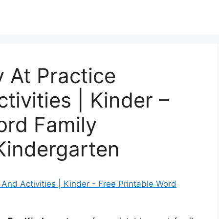
 At Practice
tivities | Kinder –
ord Family
Kindergarten