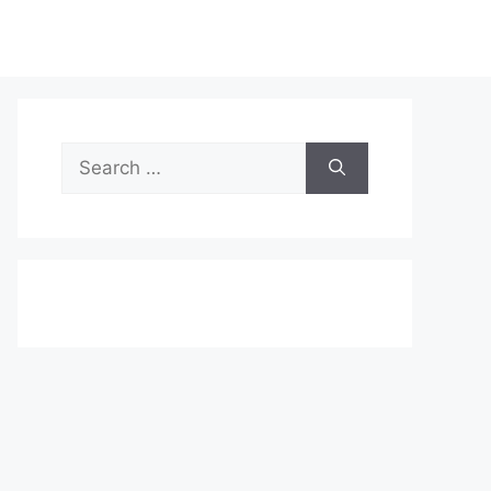
Search
for: