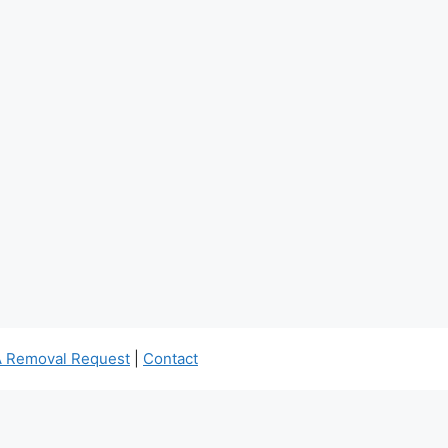
 Removal Request
|
Contact