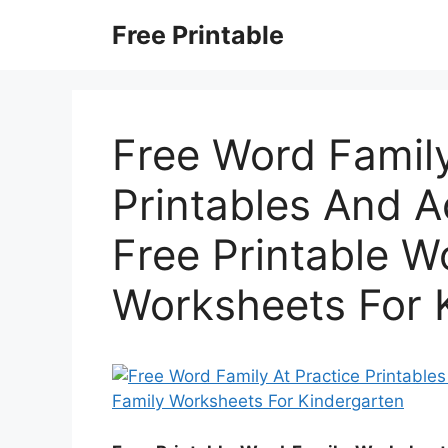
Skip
Free Printable
to
content
Free Word Family
Printables And Ac
Free Printable W
Worksheets For 