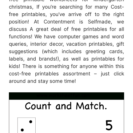
christmas, If you’re searching for many Cost-
free printables, you’ve arrive off to the right
position! At Contentment is Selfmade, we
discuss A great deal of free printables for all
functions! We have computer games and word
queries, interior decor, vacation printables, gift
suggestions (which includes greeting cards,
labels, and brands!), as well as printables for
kids! There is something for anyone within this
cost-free printables assortment – just click
around and stay some time!