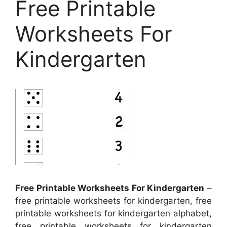
Free Printable
Worksheets For
Kindergarten
Free Printable Worksheets For Kindergarten
–
free printable worksheets for kindergarten, free
printable worksheets for kindergarten alphabet,
free printable worksheets for kindergarten