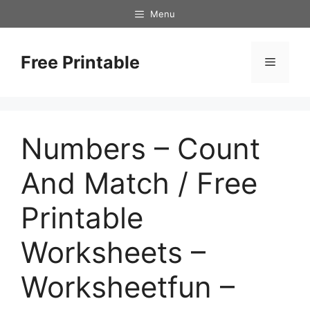
Skip
Menu
to
content
Free Printable
Menu
Numbers – Count
And Match / Free
Printable
Worksheets –
Worksheetfun –