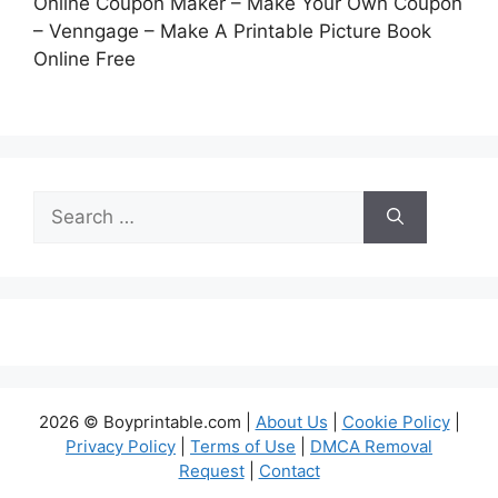
Online Coupon Maker – Make Your Own Coupon
– Venngage – Make A Printable Picture Book
Online Free
Search
for:
2026 © Boyprintable.com |
About Us
|
Cookie Policy
|
Privacy Policy
|
Terms of Use
|
DMCA Removal
Request
|
Contact