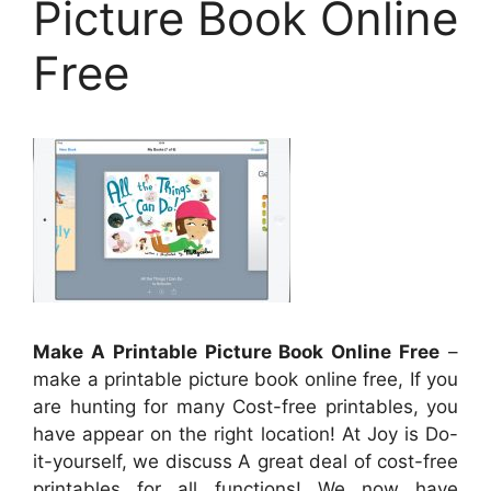
Picture Book Online
Free
Make A Printable Picture Book Online Free
–
make a printable picture book online free, If you
are hunting for many Cost-free printables, you
have appear on the right location! At Joy is Do-
it-yourself, we discuss A great deal of cost-free
printables for all functions! We now have