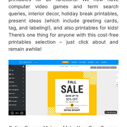
computer video games and term search
queries, interior decor, holiday break printables,
present ideas (which include greeting cards,
tag, and labeling!), and also printables for kids!
There’s one thing for anyone with this cost-free
printables selection – just click about and
remain awhile!