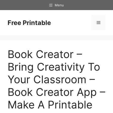
Skip
Menu
to
content
Free Printable
Menu
Book Creator –
Bring Creativity To
Your Classroom –
Book Creator App –
Make A Printable