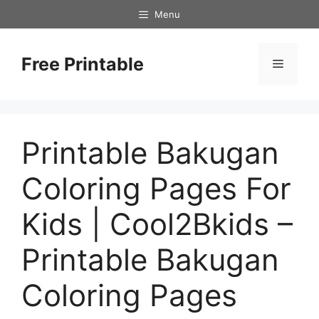
Skip
Menu
to
content
Free Printable
Menu
Printable Bakugan
Coloring Pages For
Kids | Cool2Bkids –
Printable Bakugan
Coloring Pages