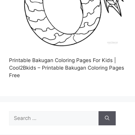
Printable Bakugan Coloring Pages For Kids |
Cool2Bkids – Printable Bakugan Coloring Pages
Free
Search
for: