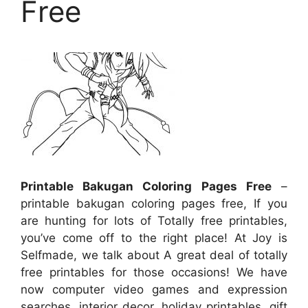
Free
Printable Bakugan Coloring Pages Free
–
printable bakugan coloring pages free, If you
are hunting for lots of Totally free printables,
you’ve come off to the right place! At Joy is
Selfmade, we talk about A great deal of totally
free printables for those occasions! We have
now computer video games and expression
searches, interior decor, holiday printables, gift