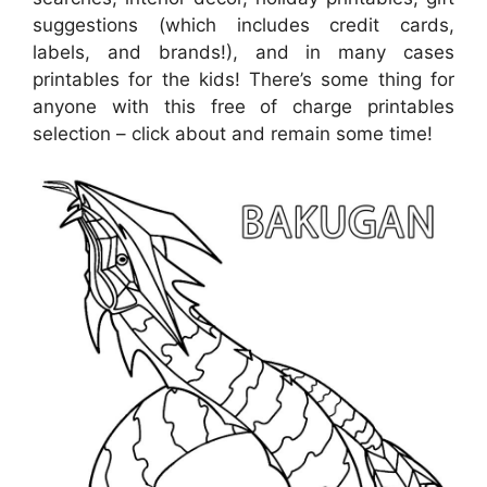
suggestions (which includes credit cards,
labels, and brands!), and in many cases
printables for the kids! There’s some thing for
anyone with this free of charge printables
selection – click about and remain some time!