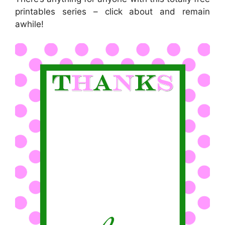
printables series – click about and remain
awhile!