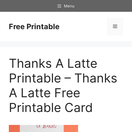
Skip
Menu
to
content
Free Printable
Menu
Thanks A Latte
Printable – Thanks
A Latte Free
Printable Card