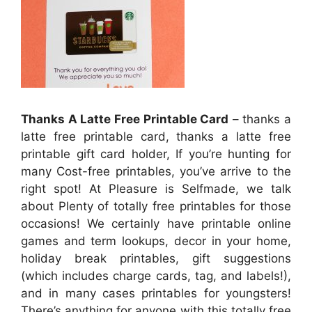
Thanks A Latte Free Printable Card
– thanks a
latte free printable card, thanks a latte free
printable gift card holder, If you’re hunting for
many Cost-free printables, you’ve arrive to the
right spot! At Pleasure is Selfmade, we talk
about Plenty of totally free printables for those
occasions! We certainly have printable online
games and term lookups, decor in your home,
holiday break printables, gift suggestions
(which includes charge cards, tag, and labels!),
and in many cases printables for youngsters!
There’s anything for anyone with this totally free