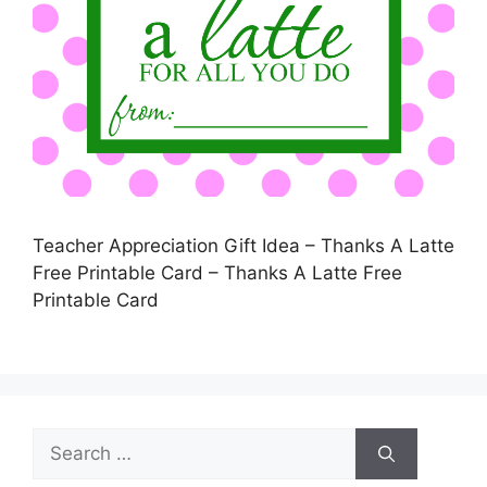
Teacher Appreciation Gift Idea – Thanks A Latte
Free Printable Card – Thanks A Latte Free
Printable Card
Search
for: