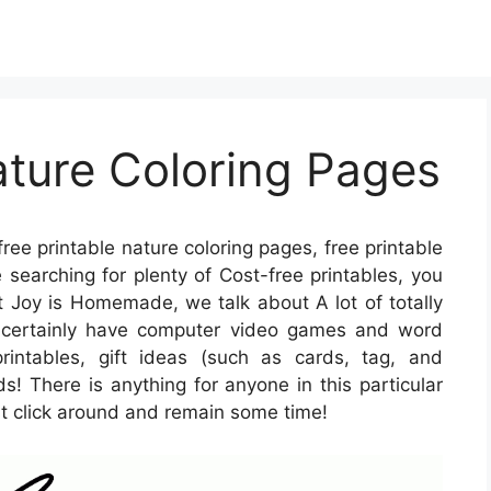
ature Coloring Pages
free printable nature coloring pages, free printable
e searching for plenty of Cost-free printables, you
t Joy is Homemade, we talk about A lot of totally
e certainly have computer video games and word
rintables, gift ideas (such as cards, tag, and
ds! There is anything for anyone in this particular
st click around and remain some time!