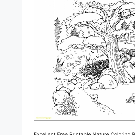
Excellent Free Printable Nature Coloring