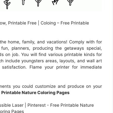
w, Printable Free | Coloing – Free Printable
the home, family, and vacations! Comply with for
un, planners, producing the getaways special,
s on job. You will find various printable kinds for
h include youngsters areas, layouts, and wall art
satisfaction. Flame your printer for immediate
uments you could customize and produce on your
 Printable Nature Coloring Pages