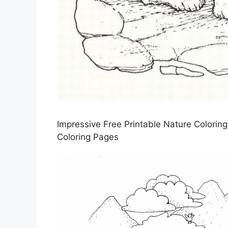
Impressive Free Printable Nature Colorin
Coloring Pages