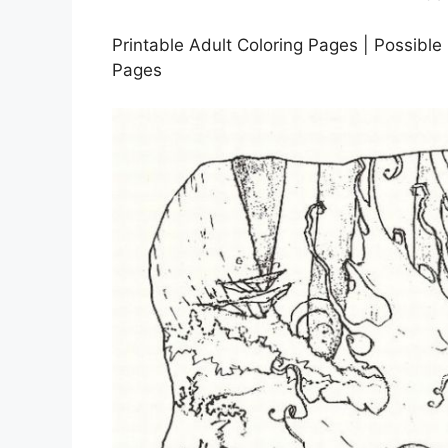
Printable Adult Coloring Pages | Possible 
Pages