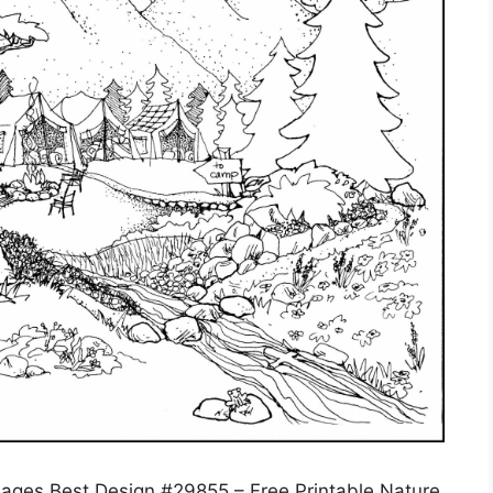
 Pages Best Design #29855 – Free Printable Nature