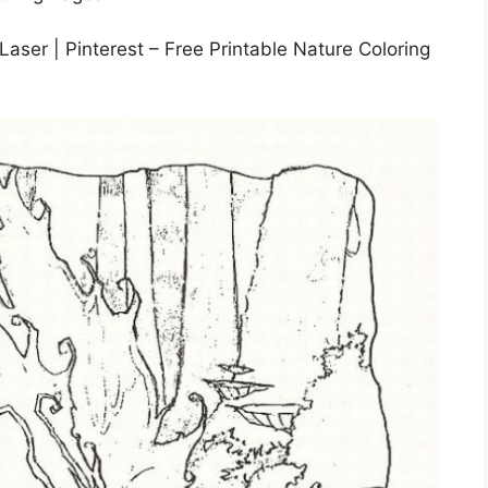
Laser | Pinterest – Free Printable Nature Coloring