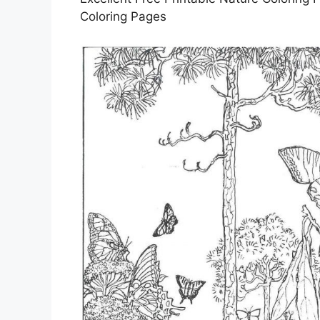
Coloring Pages