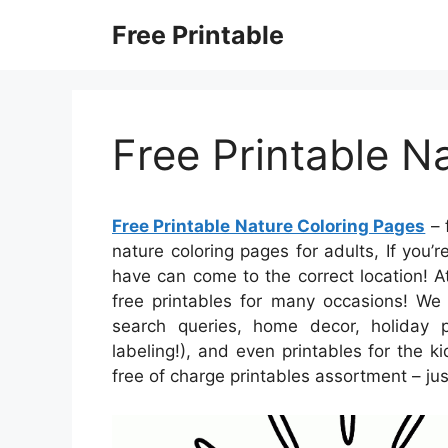
Skip
Free Printable
to
content
Free Printable N
Free Printable Nature Coloring Pages
– 
nature coloring pages for adults, If you’r
have can come to the correct location! A
free printables for many occasions! W
search queries, home decor, holiday p
labeling!), and even printables for the ki
free of charge printables assortment – ju