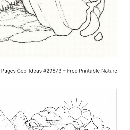
g Pages Cool Ideas #29873 – Free Printable Nature