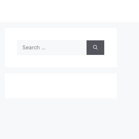
Search
for: