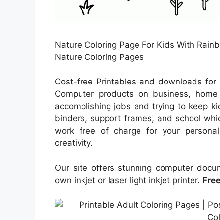
Nature Coloring Page For Kids With Rainbo
Nature Coloring Pages
Cost-free Printables and downloads for 
Computer products on business, home f
accomplishing jobs and trying to keep kid
binders, support frames, and school whic
work free of charge for your personal 
creativity.
Our site offers stunning computer doc
own inkjet or laser light inkjet printer.
Free