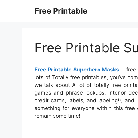
Skip
Free Printable
to
content
Free Printable 
Free Printable Superhero Masks
– free 
lots of Totally free printables, you’ve c
we talk about A lot of totally free prin
games and phrase lookups, interior deco
credit cards, labels, and labeling!), and
something for everyone within this free 
remain some time!