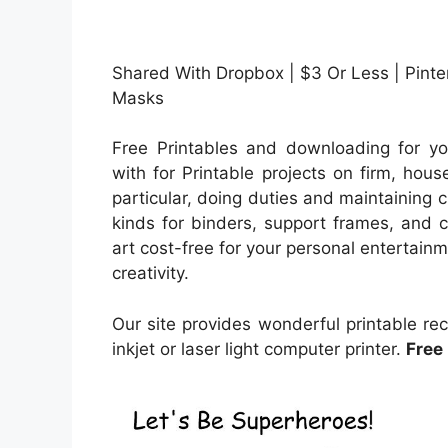
Shared With Dropbox | $3 Or Less | Pinter
Masks
Free Printables and downloading for yo
with for Printable projects on firm, hous
particular, doing duties and maintaining c
kinds for binders, support frames, and c
art cost-free for your personal entertainm
creativity.
Our site provides wonderful printable re
inkjet or laser light computer printer.
Free