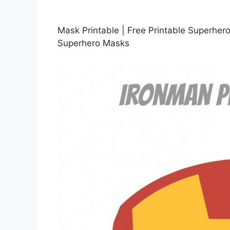
Mask Printable | Free Printable Superher
Superhero Masks