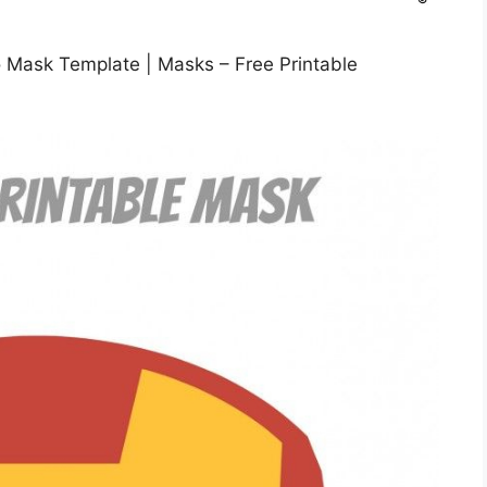
o Mask Template | Masks – Free Printable