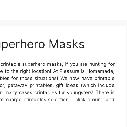
Superhero Masks
printable superhero masks, If you are hunting for
ome to the right location! At Pleasure is Homemade,
tables for those situations! We now have printable
r, getaway printables, gift ideas (which include
 in many cases printables for youngsters! There is
of charge printables selection – click around and