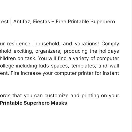
est | Antifaz, Fiestas – Free Printable Superhero
ur residence, household, and vacations! Comply
ehold exciting, organizers, producing the holidays
hildren on task. You will find a variety of computer
ollege including kids spaces, templates, and wall
ent. Fire increase your computer printer for instant
cords that you can customize and printing on your
 Printable Superhero Masks