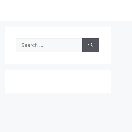
Search
for: