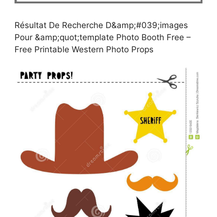
Résultat De Recherche D&amp;#039;images
Pour &amp;quot;template Photo Booth Free –
Free Printable Western Photo Props