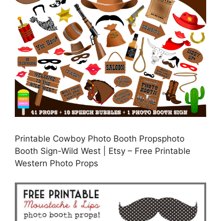
Printable Cowboy Photo Booth Propsphoto
Booth Sign-Wild West | Etsy – Free Printable
Western Photo Props