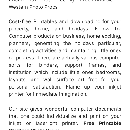
Western Photo Props
Cost-free Printables and downloading for your
property, home, and holidays! Follow for
Computer products on business, home exciting,
planners, generating the holidays particular,
completing activities and maintaining little ones
on process. There are actually various computer
sorts for binders, support frames, and
institution which include little ones bedrooms,
layouts, and wall surface art free for your
personal satisfaction. Flame up your inkjet
printer for immediate imagination.
Our site gives wonderful computer documents
that one could individualize and print on your
inkjet or laserlight printer.
Free Printable