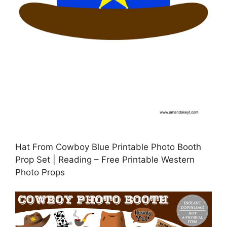
Hat From Cowboy Blue Printable Photo Booth
Prop Set | Reading – Free Printable Western
Photo Props