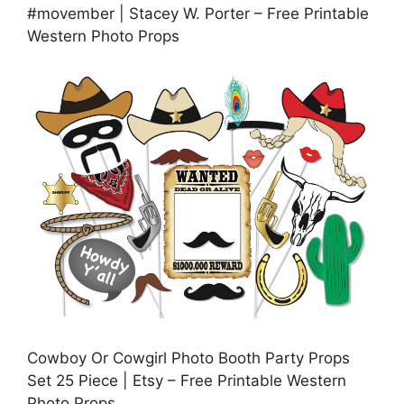
#movember | Stacey W. Porter – Free Printable
Western Photo Props
Cowboy Or Cowgirl Photo Booth Party Props
Set 25 Piece | Etsy – Free Printable Western
Photo Props