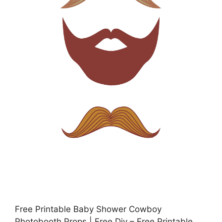
Free Printable Baby Shower Cowboy
Photobooth Props | Free Diy – Free Printable