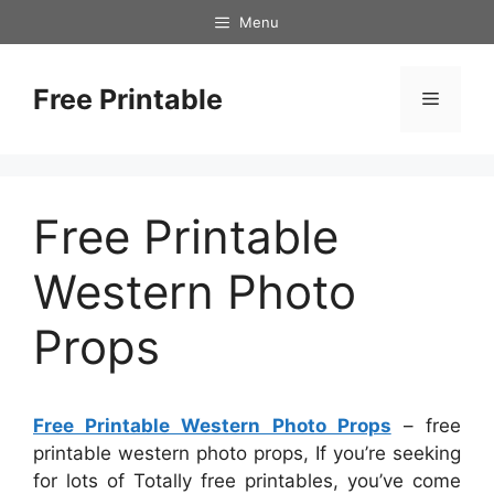
Skip
Menu
to
content
Free Printable
Menu
Free Printable
Western Photo
Props
Free Printable Western Photo Props
– free
printable western photo props, If you’re seeking
for lots of Totally free printables, you’ve come