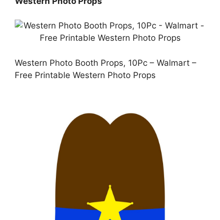
Western Photo Props
Western Photo Booth Props, 10Pc – Walmart –
Free Printable Western Photo Props