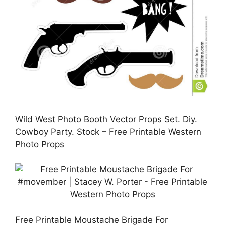
Wild West Photo Booth Vector Props Set. Diy.
Cowboy Party. Stock – Free Printable Western
Photo Props
Free Printable Moustache Brigade For