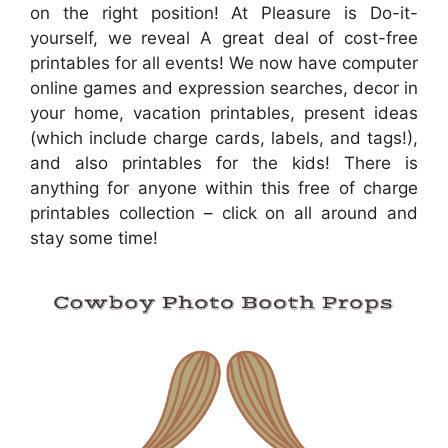
on the right position! At Pleasure is Do-it-
yourself, we reveal A great deal of cost-free
printables for all events! We now have computer
online games and expression searches, decor in
your home, vacation printables, present ideas
(which include charge cards, labels, and tags!),
and also printables for the kids! There is
anything for anyone within this free of charge
printables collection – click on all around and
stay some time!